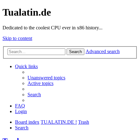
Tualatin.de
Dedicated to the coolest CPU ever in x86 history...
Skip to content
Advanced search
Search
Quick links
Unanswered topics
Active topics
Search
FAQ
Login
Board index
TUALATIN.DE !
Trash
Search