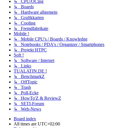
↳ CPU/OCing
↳ Boards
↳ Hardware allgemein
↳ Grafikkarten
↳ Cooling
↳ Fremdfabrikate
Mobile !
↳ Mobile CPU's / Boards / Knowledge
↳ Notebooks / PDA's / Organizer / Smartphones
↳ Projekt HTPC
Soft !
↳ Software / Internet
↳ Links
TUALATIN.DE !
↳ BenchmarkZ
↳ OffTopic
↳ Trash
↳ Poll-Ecke
↳ HowTo'Z & ReviewZ
↳ SETI-Forum
↳ Web-News
Board index
All times are
UTC+02:00