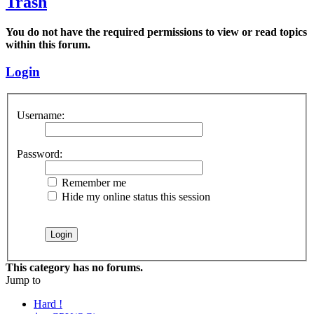
Trash
You do not have the required permissions to view or read topics
within this forum.
Login
Username:
Password:
Remember me
Hide my online status this session
This category has no forums.
Jump to
Hard !