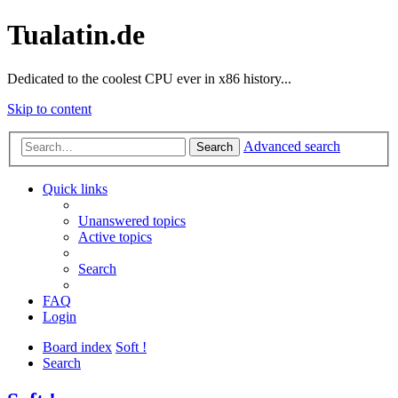
Tualatin.de
Dedicated to the coolest CPU ever in x86 history...
Skip to content
Advanced search
Search
Quick links
Unanswered topics
Active topics
Search
FAQ
Login
Board index
Soft !
Search