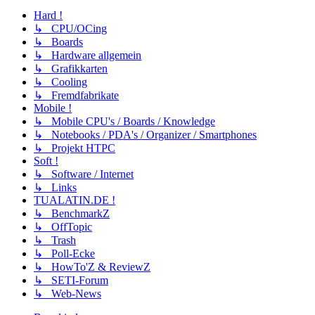
Hard !
↳ CPU/OCing
↳ Boards
↳ Hardware allgemein
↳ Grafikkarten
↳ Cooling
↳ Fremdfabrikate
Mobile !
↳ Mobile CPU's / Boards / Knowledge
↳ Notebooks / PDA's / Organizer / Smartphones
↳ Projekt HTPC
Soft !
↳ Software / Internet
↳ Links
TUALATIN.DE !
↳ BenchmarkZ
↳ OffTopic
↳ Trash
↳ Poll-Ecke
↳ HowTo'Z & ReviewZ
↳ SETI-Forum
↳ Web-News