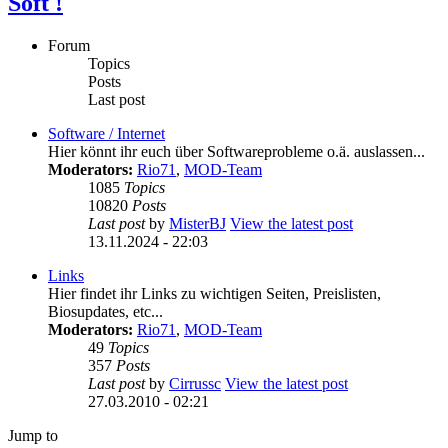
Soft !
Forum
Topics
Posts
Last post
Software / Internet
Hier könnt ihr euch über Softwareprobleme o.ä. auslassen...
Moderators:
Rio71
,
MOD-Team
1085
Topics
10820
Posts
Last post
by
MisterBJ
View the latest post
13.11.2024 - 22:03
Links
Hier findet ihr Links zu wichtigen Seiten, Preislisten,
Biosupdates, etc...
Moderators:
Rio71
,
MOD-Team
49
Topics
357
Posts
Last post
by
Cirrussc
View the latest post
27.03.2010 - 02:21
Jump to