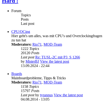
Hard !
Forum
Topics
Posts
Last post
CPU/OCing
Hier geht's um alles, was mit CPU's und Overclockingfragen
zu tun hat
Moderators:
Rio71
,
MOD-Team
1222
Topics
20120
Posts
Last post
Re: TUSL-2C mit P3_S 1266
by
MisterBJ
View the latest post
13.09.2024 - 22:44
Boards
Mainboardprobleme, Tipps & Tricks
Moderators:
Rio71
,
MOD-Team
1158
Topics
15797
Posts
Last post
by
tyrannus
View the latest post
04.08.2014 - 13:05