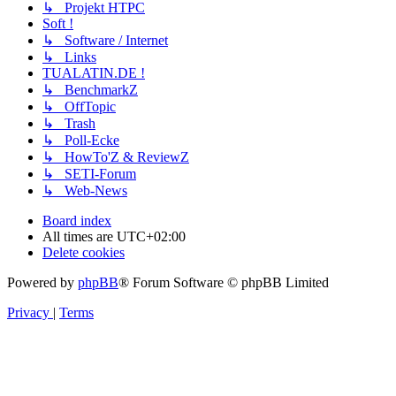
↳ Projekt HTPC
Soft !
↳ Software / Internet
↳ Links
TUALATIN.DE !
↳ BenchmarkZ
↳ OffTopic
↳ Trash
↳ Poll-Ecke
↳ HowTo'Z & ReviewZ
↳ SETI-Forum
↳ Web-News
Board index
All times are
UTC+02:00
Delete cookies
Powered by
phpBB
® Forum Software © phpBB Limited
Privacy
|
Terms