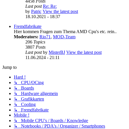
4458
Posts
Last post
Re: Re:
by
Patric
View the latest post
18.10.2021 - 18:37
Fremdfabrikate
Hier kommen Fragen zum Thema AMD Cpu's etc. rein..
Moderators:
Rio71
,
MOD-Team
206
Topics
3807
Posts
Last post
by
MisterBJ
View the latest post
11.06.2024 - 21:11
Jump to
Hard !
↳ CPU/OCing
↳ Boards
↳ Hardware allgemein
↳ Grafikkarten
↳ Cooling
↳ Fremdfabrikate
Mobile !
↳ Mobile CPU's / Boards / Knowledge
↳ Notebooks / PDA's / Organizer / Smartphones