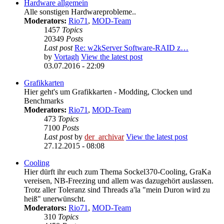
Hardware allgemein
Alle sonstigen Hardwareprobleme..
Moderators:
Rio71
,
MOD-Team
1457
Topics
20349
Posts
Last post
Re: w2kServer Software-RAID z…
by
Vortagh
View the latest post
03.07.2016 - 22:09
Grafikkarten
Hier geht's um Grafikkarten - Modding, Clocken und
Benchmarks
Moderators:
Rio71
,
MOD-Team
473
Topics
7100
Posts
Last post
by
der_archivar
View the latest post
27.12.2015 - 08:08
Cooling
Hier dürft ihr euch zum Thema Sockel370-Cooling, GraKa
vereisen, NB-Freezing und allem was dazugehört auslassen.
Trotz aller Toleranz sind Threads a'la "mein Duron wird zu
heiß" unerwünscht.
Moderators:
Rio71
,
MOD-Team
310
Topics