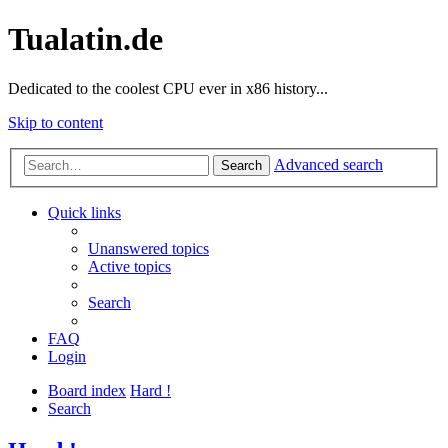
Tualatin.de
Dedicated to the coolest CPU ever in x86 history...
Skip to content
Advanced search
Search
Quick links
Unanswered topics
Active topics
Search
FAQ
Login
Board index
Hard !
Search