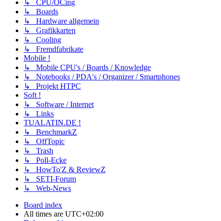
↳ CPU/OCing
↳ Boards
↳ Hardware allgemein
↳ Grafikkarten
↳ Cooling
↳ Fremdfabrikate
Mobile !
↳ Mobile CPU's / Boards / Knowledge
↳ Notebooks / PDA's / Organizer / Smartphones
↳ Projekt HTPC
Soft !
↳ Software / Internet
↳ Links
TUALATIN.DE !
↳ BenchmarkZ
↳ OffTopic
↳ Trash
↳ Poll-Ecke
↳ HowTo'Z & ReviewZ
↳ SETI-Forum
↳ Web-News
Board index
All times are
UTC+02:00