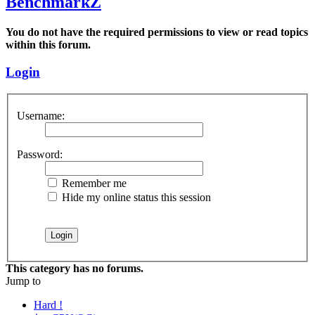
BenchmarkZ
You do not have the required permissions to view or read topics
within this forum.
Login
Username:
Password:
Remember me
Hide my online status this session
This category has no forums.
Jump to
Hard !