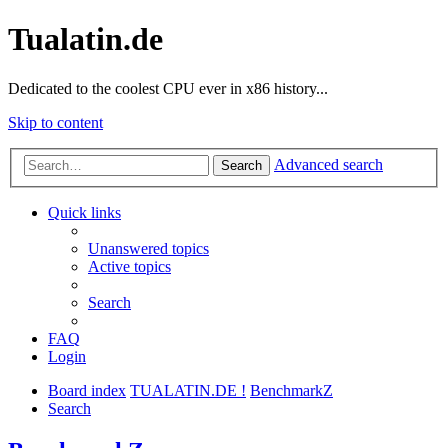
Tualatin.de
Dedicated to the coolest CPU ever in x86 history...
Skip to content
Advanced search
Search
Quick links
Unanswered topics
Active topics
Search
FAQ
Login
Board index
TUALATIN.DE !
BenchmarkZ
Search