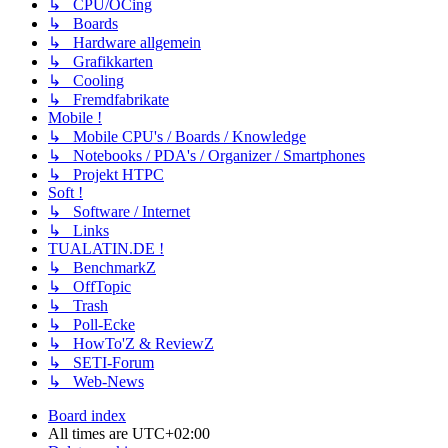
↳ CPU/OCing
↳ Boards
↳ Hardware allgemein
↳ Grafikkarten
↳ Cooling
↳ Fremdfabrikate
Mobile !
↳ Mobile CPU's / Boards / Knowledge
↳ Notebooks / PDA's / Organizer / Smartphones
↳ Projekt HTPC
Soft !
↳ Software / Internet
↳ Links
TUALATIN.DE !
↳ BenchmarkZ
↳ OffTopic
↳ Trash
↳ Poll-Ecke
↳ HowTo'Z & ReviewZ
↳ SETI-Forum
↳ Web-News
Board index
All times are
UTC+02:00