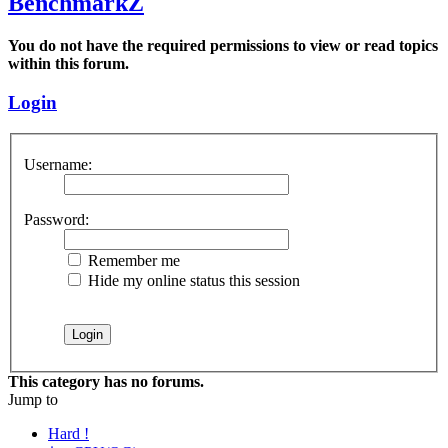
BenchmarkZ
You do not have the required permissions to view or read topics
within this forum.
Login
Username:
Password:
Remember me
Hide my online status this session
This category has no forums.
Jump to
Hard !