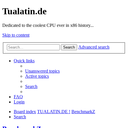
Tualatin.de
Dedicated to the coolest CPU ever in x86 history...
Skip to content
Advanced search
Search
Quick links
Unanswered topics
Active topics
Search
FAQ
Login
Board index
TUALATIN.DE !
BenchmarkZ
Search