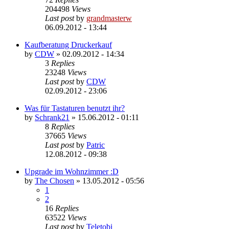
204498
Views
Last post
by
grandmasterw
06.09.2012 - 13:44
Kaufberatung Druckerkauf
by
CDW
»
02.09.2012 - 14:34
3
Replies
23248
Views
Last post
by
CDW
02.09.2012 - 23:06
Was für Tastaturen benutzt ihr?
by
Schrank21
»
15.06.2012 - 01:11
8
Replies
37665
Views
Last post
by
Patric
12.08.2012 - 09:38
Upgrade im Wohnzimmer :D
by
The Chosen
»
13.05.2012 - 05:56
1
2
16
Replies
63522
Views
Last post
by
Teletobi