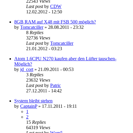
22543
Views
Last post
by
CDW
12.02.2012 - 12:50
8GB RAM auf X48 mit FSB 500 möglich?
by
Tomcatciller
»
28.08.2011 - 23:32
8
Replies
32736
Views
Last post
by
Tomcatciller
21.01.2012 - 03:23
Atom 1.6CPU N270 kaufen aber den Lüfter tauschen-
Möglich?
by
jd_cort
»
21.09.2011 - 00:53
3
Replies
23632
Views
Last post
by
Patric
27.12.2011 - 14:42
System bleibt stehen
by
CaptainP
»
17.11.2011 - 19:11
1
2
15
Replies
64319
Views
Last post
by
Warp5