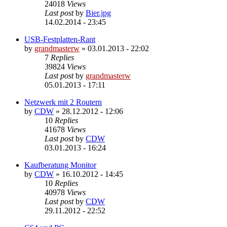
24018
Views
Last post
by
Bier.jpg
14.02.2014 - 23:45
USB-Festplatten-Rant
by
grandmasterw
»
03.01.2013 - 22:02
7
Replies
39824
Views
Last post
by
grandmasterw
05.01.2013 - 17:11
Netzwerk mit 2 Routern
by
CDW
»
28.12.2012 - 12:06
10
Replies
41678
Views
Last post
by
CDW
03.01.2013 - 16:24
Kaufberatung Monitor
by
CDW
»
16.10.2012 - 14:45
10
Replies
40978
Views
Last post
by
CDW
29.11.2012 - 22:52