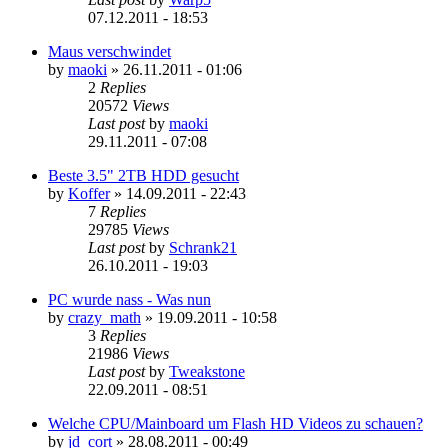
07.12.2011 - 18:53
Maus verschwindet
by
maoki
»
26.11.2011 - 01:06
2
Replies
20572
Views
Last post
by
maoki
29.11.2011 - 07:08
Beste 3.5" 2TB HDD gesucht
by
Koffer
»
14.09.2011 - 22:43
7
Replies
29785
Views
Last post
by
Schrank21
26.10.2011 - 19:03
PC wurde nass - Was nun
by
crazy_math
»
19.09.2011 - 10:58
3
Replies
21986
Views
Last post
by
Tweakstone
22.09.2011 - 08:51
Welche CPU/Mainboard um Flash HD Videos zu schauen?
by
jd_cort
»
28.08.2011 - 00:49