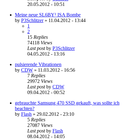
20.05.2012 - 10:51
Meine neue SL6BY² ISA Bombe
by
P3Schlitzer
»
11.04.2012 - 13:44
1
2
15
Replies
74118
Views
Last post
by
P3Schlitzer
04.05.2012 - 13:16
pulsierende Vibrationen
by
CDW
»
11.03.2012 - 16:56
7
Replies
29972
Views
Last post
by
CDW
09.04.2012 - 00:52
gebrauchte Samsung 470 SSD gekauft, was sollte ich
beachten?
by
Flash
»
29.02.2012 - 23:10
5
Replies
27087
Views
Last post
by
Flash
08.04.2012 - 14:05