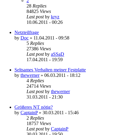
2
28
Replies
84825
Views
Last post
by
kryz
10.06.2011 - 00:26
Netzteilfrage
by
Doc
»
11.04.2011 - 09:58
5
Replies
27386
Views
Last post
by
aSSaD
17.04.2011 - 19:59
Seltsames Verhalten meiner Festplatte
by
thewerner
»
06.03.2011 - 18:12
4
Replies
24714
Views
Last post
by
thewerner
31.03.2011 - 21:30
Größeres NT nötig?
by
CaptainP
»
30.03.2011 - 15:46
2
Replies
18757
Views
Last post
by
CaptainP
30.03.2011 - 19:50