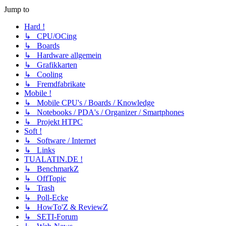
Jump to
Hard !
↳ CPU/OCing
↳ Boards
↳ Hardware allgemein
↳ Grafikkarten
↳ Cooling
↳ Fremdfabrikate
Mobile !
↳ Mobile CPU's / Boards / Knowledge
↳ Notebooks / PDA's / Organizer / Smartphones
↳ Projekt HTPC
Soft !
↳ Software / Internet
↳ Links
TUALATIN.DE !
↳ BenchmarkZ
↳ OffTopic
↳ Trash
↳ Poll-Ecke
↳ HowTo'Z & ReviewZ
↳ SETI-Forum