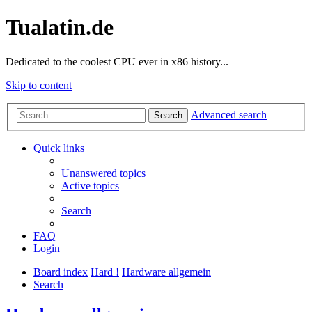
Tualatin.de
Dedicated to the coolest CPU ever in x86 history...
Skip to content
Advanced search
Search
Quick links
Unanswered topics
Active topics
Search
FAQ
Login
Board index
Hard !
Hardware allgemein
Search