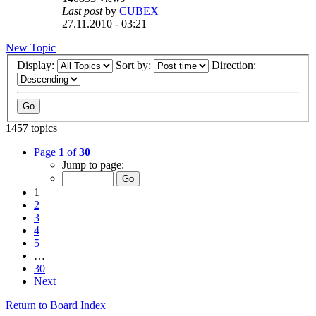
Last post
by
CUBEX
27.11.2010 - 03:21
New Topic
Display:
Sort by:
Direction:
1457 topics
Page
1
of
30
Jump to page:
1
2
3
4
5
…
30
Next
Return to Board Index