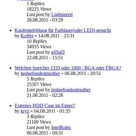
1
Replies
18225
Views
Last post
by
Lightspeed
28.08.2011 - 03:29
Kaufempfehlung für Farblaser(oder LED) gesucht
by
Koffer
»
14.08.2011 - 23:31
10
Replies
34935
Views
Last post
by
aSSaD
22.08.2011 - 15:51
Welchen Speicher 1333 oder 1600 / BGA oder FBGA?
by
hedgefondeatmother
»
06.08.2011 - 20:51
5
Replies
25507
Views
Last post
by
hedgefondeatmother
21.08.2011 - 02:28
Externes HDD Case im Eimer?
by
kryz
»
04.08.2011 - 01:35
3
Replies
21109
Views
Last post
by
IntelRulez
06.08.2011 - 09:31