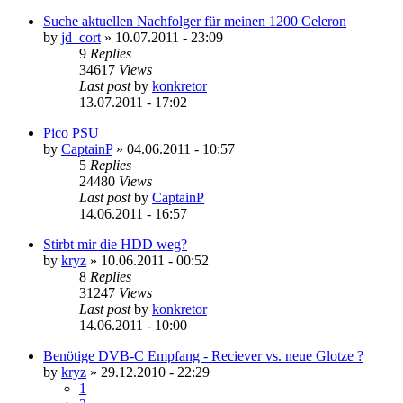
Suche aktuellen Nachfolger für meinen 1200 Celeron
by
jd_cort
»
10.07.2011 - 23:09
9
Replies
34617
Views
Last post
by
konkretor
13.07.2011 - 17:02
Pico PSU
by
CaptainP
»
04.06.2011 - 10:57
5
Replies
24480
Views
Last post
by
CaptainP
14.06.2011 - 16:57
Stirbt mir die HDD weg?
by
kryz
»
10.06.2011 - 00:52
8
Replies
31247
Views
Last post
by
konkretor
14.06.2011 - 10:00
Benötige DVB-C Empfang - Reciever vs. neue Glotze ?
by
kryz
»
29.12.2010 - 22:29
1