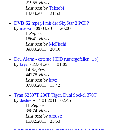
21955
Views
Last post
by
Teletobi
13.03.2011 - 21:53
DVB-S2 mpeg4 mit der SkyStar 2 PCI ?
by
maoki
»
09.03.2011 - 20:00
1
Replies
18641
Views
Last post
by
McFischi
09.03.2011 - 20:10
Dau Alarm - externe HDD runtergefallen.... :(
by
kryz
»
22.01.2011 - 01:05
14
Replies
44778
Views
Last post
by
kryz
07.03.2011 - 11:42
Tyan S2507T 230T Tiger, Dual Sockel 370T
by
daslue
»
14.01.2011 - 02:45
11
Replies
35874
Views
Last post
by
groove
15.02.2011 - 23:53