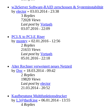
w2kServer Software-RAID zerschossen & Systeminstabilität
by
elector
»
03.03.2014 - 23:38
3
Replies
72028
Views
Last post
by
Vortagh
03.07.2016 - 22:09
PCI-X to PCI-E Riser
by
montey
»
02.01.2016 - 12:56
2
Replies
21633
Views
Last post
by
Vortagh
05.01.2016 - 22:18
Alter Rechner verweigert neues Netzteil
by
Doc
»
18.03.2014 - 09:42
2
Replies
19820
Views
Last post
by
elector
21.03.2014 - 20:52
Kaufberatung Multifunktionsdrucker
by
L3@therKing
»
06.01.2014 - 13:55
4
Replies