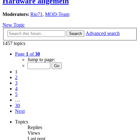
Hardware allgemein
Moderators:
Rio71
,
MOD-Team
New Topic
Advanced search
Search
1457 topics
Page
1
of
30
Jump to page:
1
2
3
4
5
…
30
Next
Topics
Replies
Views
Last post