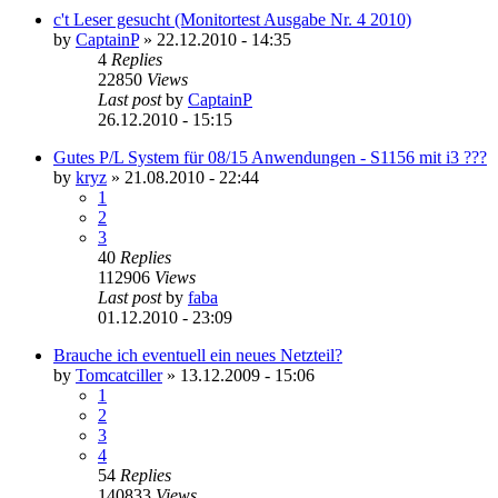
c't Leser gesucht (Monitortest Ausgabe Nr. 4 2010)
by
CaptainP
»
22.12.2010 - 14:35
4
Replies
22850
Views
Last post
by
CaptainP
26.12.2010 - 15:15
Gutes P/L System für 08/15 Anwendungen - S1156 mit i3 ???
by
kryz
»
21.08.2010 - 22:44
1
2
3
40
Replies
112906
Views
Last post
by
faba
01.12.2010 - 23:09
Brauche ich eventuell ein neues Netzteil?
by
Tomcatciller
»
13.12.2009 - 15:06
1
2
3
4
54
Replies
140833
Views