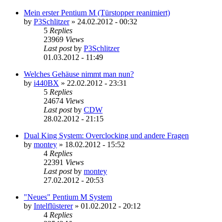
Mein erster Pentium M (Türstopper reanimiert)
by
P3Schlitzer
»
24.02.2012 - 00:32
5
Replies
23969
Views
Last post
by
P3Schlitzer
01.03.2012 - 11:49
Welches Gehäuse nimmt man nun?
by
i440BX
»
22.02.2012 - 23:31
5
Replies
24674
Views
Last post
by
CDW
28.02.2012 - 21:15
Dual King System: Overclocking und andere Fragen
by
montey
»
18.02.2012 - 15:52
4
Replies
22391
Views
Last post
by
montey
27.02.2012 - 20:53
"Neues" Pentium M System
by
Intelflüsterer
»
01.02.2012 - 20:12
4
Replies