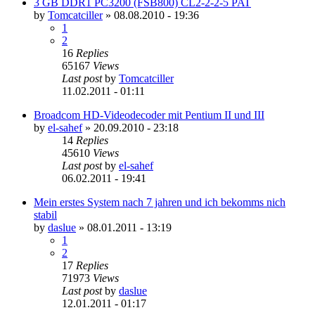
3 GB DDR1 PC3200 (FSB800) CL2-2-2-5 PAT
by
Tomcatciller
»
08.08.2010 - 19:36
1
2
16
Replies
65167
Views
Last post
by
Tomcatciller
11.02.2011 - 01:11
Broadcom HD-Videodecoder mit Pentium II und III
by
el-sahef
»
20.09.2010 - 23:18
14
Replies
45610
Views
Last post
by
el-sahef
06.02.2011 - 19:41
Mein erstes System nach 7 jahren und ich bekomms nich
stabil
by
daslue
»
08.01.2011 - 13:19
1
2
17
Replies
71973
Views
Last post
by
daslue
12.01.2011 - 01:17