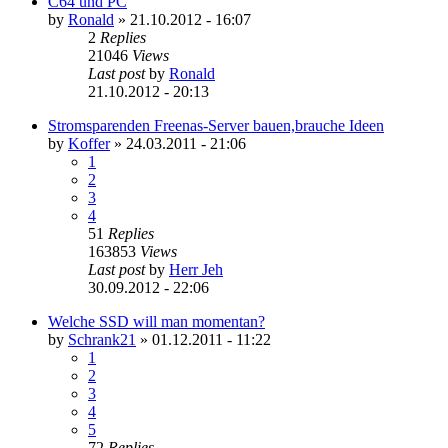
C64 und PC
by
Ronald
»
21.10.2012 - 16:07
2
Replies
21046
Views
Last post
by
Ronald
21.10.2012 - 20:13
Stromsparenden Freenas-Server bauen,brauche Ideen
by
Koffer
»
24.03.2011 - 21:06
1
2
3
4
51
Replies
163853
Views
Last post
by
Herr Jeh
30.09.2012 - 22:06
Welche SSD will man momentan?
by
Schrank21
»
01.12.2011 - 11:22
1
2
3
4
5
72
Replies