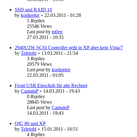
SSD und RAID 10
by
konkretor
»
22.03.2011 - 01:28
5
Replies
25546
Views
Last post
by
m0ep
27.03.2011 - 10:35
2940U2W SCSI Controller geht in XP aber kein Vista/7
by
Teletobi
»
13.03.2011 - 21:54
3
Replies
20579
Views
Last post
by
konkretor
22.03.2011 - 01:05
Front USB Einschub für alte Rechner
by
CaptainP
»
14.03.2011 - 19:43
0
Replies
28845
Views
Last post
by
CaptainP
14.03.2011 - 19:43
QIC 80 und XP
by
Teletobi
»
15.01.2011 - 16:51
4
Replies