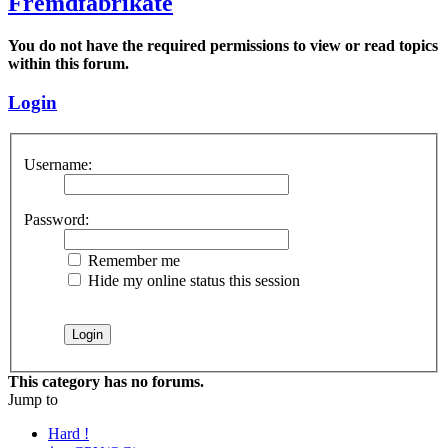
Fremdfabrikate
You do not have the required permissions to view or read topics
within this forum.
Login
Username:
Password:
Remember me
Hide my online status this session
This category has no forums.
Jump to
Hard !