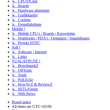
↳ CPU/OCing
↳ Boards
↳ Hardware allgemein
↳ Grafikkarten
↳ Cooling
↳ Fremdfabrikate
Mobile !
↳ Mobile CPU's / Boards / Knowledge
↳ Notebooks / PDA's / Organizer / Smartphones
↳ Projekt HTPC
Soft !
↳ Software / Internet
↳ Links
TUALATIN.DE !
↳ BenchmarkZ
↳ OffTopic
↳ Trash
↳ Poll-Ecke
↳ HowTo'Z & ReviewZ
↳ SETI-Forum
↳ Web-News
Board index
All times are
UTC+02:00