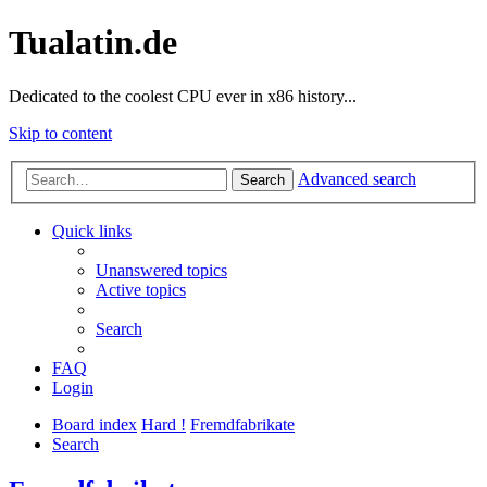
Tualatin.de
Dedicated to the coolest CPU ever in x86 history...
Skip to content
Advanced search
Search
Quick links
Unanswered topics
Active topics
Search
FAQ
Login
Board index
Hard !
Fremdfabrikate
Search