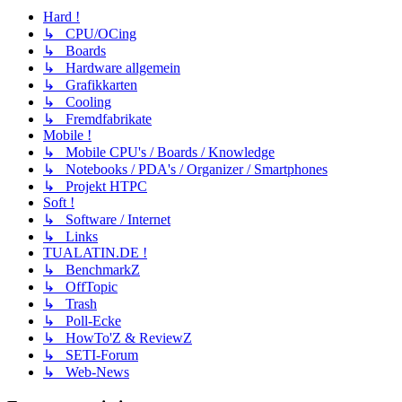
Hard !
↳ CPU/OCing
↳ Boards
↳ Hardware allgemein
↳ Grafikkarten
↳ Cooling
↳ Fremdfabrikate
Mobile !
↳ Mobile CPU's / Boards / Knowledge
↳ Notebooks / PDA's / Organizer / Smartphones
↳ Projekt HTPC
Soft !
↳ Software / Internet
↳ Links
TUALATIN.DE !
↳ BenchmarkZ
↳ OffTopic
↳ Trash
↳ Poll-Ecke
↳ HowTo'Z & ReviewZ
↳ SETI-Forum
↳ Web-News