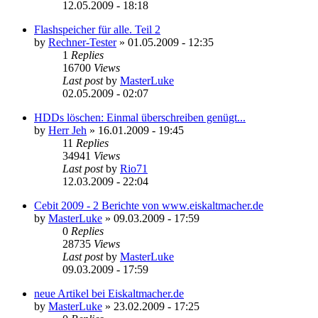
12.05.2009 - 18:18
Flashspeicher für alle. Teil 2
by
Rechner-Tester
»
01.05.2009 - 12:35
1
Replies
16700
Views
Last post
by
MasterLuke
02.05.2009 - 02:07
HDDs löschen: Einmal überschreiben genügt...
by
Herr Jeh
»
16.01.2009 - 19:45
11
Replies
34941
Views
Last post
by
Rio71
12.03.2009 - 22:04
Cebit 2009 - 2 Berichte von www.eiskaltmacher.de
by
MasterLuke
»
09.03.2009 - 17:59
0
Replies
28735
Views
Last post
by
MasterLuke
09.03.2009 - 17:59
neue Artikel bei Eiskaltmacher.de
by
MasterLuke
»
23.02.2009 - 17:25