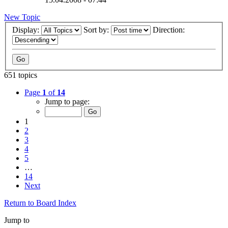
New Topic
Display:
Sort by:
Direction:
651 topics
Page
1
of
14
Jump to page:
1
2
3
4
5
…
14
Next
Return to Board Index
Jump to