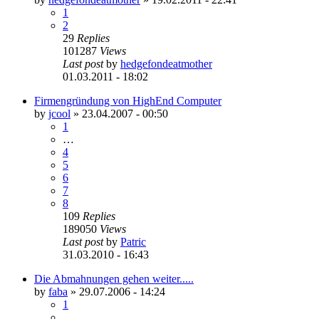
1
2
29
Replies
101287
Views
Last post
by
hedgefondeatmother
01.03.2011 - 18:02
Firmengründung von HighEnd Computer
by
jcool
»
23.04.2007 - 00:50
1
…
4
5
6
7
8
109
Replies
189050
Views
Last post
by
Patric
31.03.2010 - 16:43
Die Abmahnungen gehen weiter.....
by
faba
»
29.07.2006 - 14:24
1
…