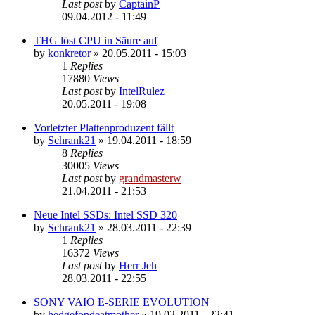
Last post
by
CaptainP
09.04.2012 - 11:49
THG löst CPU in Säure auf
by
konkretor
»
20.05.2011 - 15:03
1
Replies
17880
Views
Last post
by
IntelRulez
20.05.2011 - 19:08
Vorletzter Plattenproduzent fällt
by
Schrank21
»
19.04.2011 - 18:59
8
Replies
30005
Views
Last post
by
grandmasterw
21.04.2011 - 21:53
Neue Intel SSDs: Intel SSD 320
by
Schrank21
»
28.03.2011 - 22:39
1
Replies
16372
Views
Last post
by
Herr Jeh
28.03.2011 - 22:55
SONY VAIO E-SERIE EVOLUTION
by
hedgefondeatmother
»
19.02.2011 - 22:41