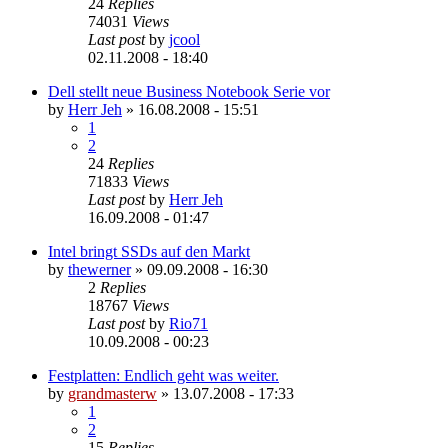
24
Replies
74031
Views
Last post
by
jcool
02.11.2008 - 18:40
Dell stellt neue Business Notebook Serie vor
by
Herr Jeh
»
16.08.2008 - 15:51
1
2
24
Replies
71833
Views
Last post
by
Herr Jeh
16.09.2008 - 01:47
Intel bringt SSDs auf den Markt
by
thewerner
»
09.09.2008 - 16:30
2
Replies
18767
Views
Last post
by
Rio71
10.09.2008 - 00:23
Festplatten: Endlich geht was weiter.
by
grandmasterw
»
13.07.2008 - 17:33
1
2
15
Replies