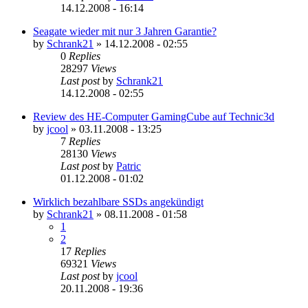
14.12.2008 - 16:14
Seagate wieder mit nur 3 Jahren Garantie?
by
Schrank21
»
14.12.2008 - 02:55
0
Replies
28297
Views
Last post
by
Schrank21
14.12.2008 - 02:55
Review des HE-Computer GamingCube auf Technic3d
by
jcool
»
03.11.2008 - 13:25
7
Replies
28130
Views
Last post
by
Patric
01.12.2008 - 01:02
Wirklich bezahlbare SSDs angekündigt
by
Schrank21
»
08.11.2008 - 01:58
1
2
17
Replies
69321
Views
Last post
by
jcool
20.11.2008 - 19:36