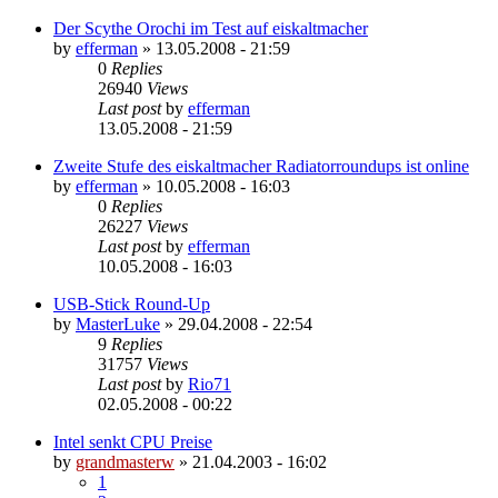
Der Scythe Orochi im Test auf eiskaltmacher
by
efferman
»
13.05.2008 - 21:59
0
Replies
26940
Views
Last post
by
efferman
13.05.2008 - 21:59
Zweite Stufe des eiskaltmacher Radiatorroundups ist online
by
efferman
»
10.05.2008 - 16:03
0
Replies
26227
Views
Last post
by
efferman
10.05.2008 - 16:03
USB-Stick Round-Up
by
MasterLuke
»
29.04.2008 - 22:54
9
Replies
31757
Views
Last post
by
Rio71
02.05.2008 - 00:22
Intel senkt CPU Preise
by
grandmasterw
»
21.04.2003 - 16:02
1