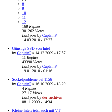
8
9
10
11
12
169
Replies
301262
Views
Last post
by
CaptainP
14.03.2010 - 13:27
Günstige SSD von Intel
by
CaptainP
»
14.12.2009 - 17:57
11
Replies
43390
Views
Last post
by
CaptainP
19.01.2010 - 01:16
Sockelprobleme bei 1156
by
CaptainP
»
16.10.2009 - 18:20
4
Replies
27117
Views
Last post
by
der_archivar
08.11.2009 - 14:34
Kleine Intels jetzt auch mit VT