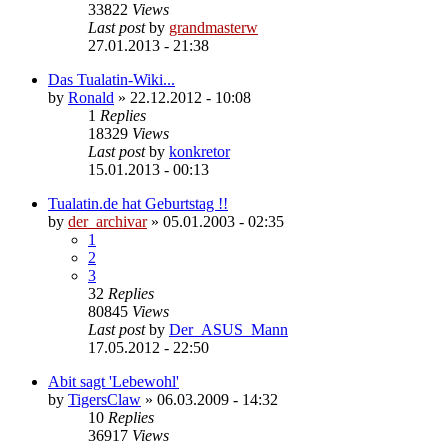
33822
Views
Last post
by
grandmasterw
27.01.2013 - 21:38
Das Tualatin-Wiki...
by
Ronald
»
22.12.2012 - 10:08
1
Replies
18329
Views
Last post
by
konkretor
15.01.2013 - 00:13
Tualatin.de hat Geburtstag !!
by
der_archivar
»
05.01.2003 - 02:35
1
2
3
32
Replies
80845
Views
Last post
by
Der_ASUS_Mann
17.05.2012 - 22:50
Abit sagt 'Lebewohl'
by
TigersClaw
»
06.03.2009 - 14:32
10
Replies
36917
Views