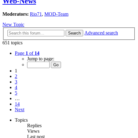
Web-News
Moderators:
Rio71
,
MOD-Team
New Topic
Advanced search
Search
651 topics
Page
1
of
14
Jump to page:
1
2
3
4
5
…
14
Next
Topics
Replies
Views
Last post