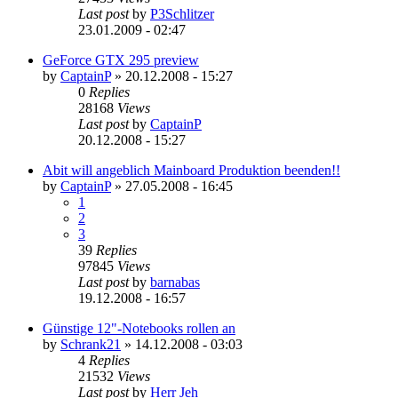
Last post
by
P3Schlitzer
23.01.2009 - 02:47
GeForce GTX 295 preview
by
CaptainP
»
20.12.2008 - 15:27
0
Replies
28168
Views
Last post
by
CaptainP
20.12.2008 - 15:27
Abit will angeblich Mainboard Produktion beenden!!
by
CaptainP
»
27.05.2008 - 16:45
1
2
3
39
Replies
97845
Views
Last post
by
barnabas
19.12.2008 - 16:57
Günstige 12"-Notebooks rollen an
by
Schrank21
»
14.12.2008 - 03:03
4
Replies
21532
Views
Last post
by
Herr Jeh