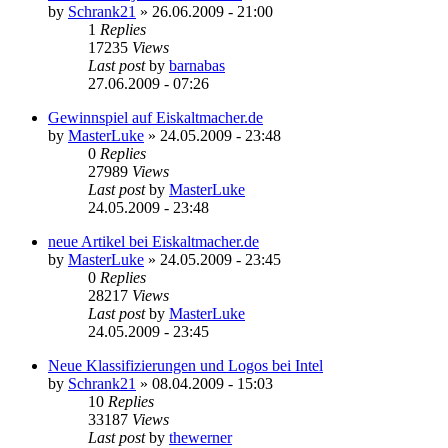
by
Schrank21
»
26.06.2009 - 21:00
1
Replies
17235
Views
Last post
by
barnabas
27.06.2009 - 07:26
Gewinnspiel auf Eiskaltmacher.de
by
MasterLuke
»
24.05.2009 - 23:48
0
Replies
27989
Views
Last post
by
MasterLuke
24.05.2009 - 23:48
neue Artikel bei Eiskaltmacher.de
by
MasterLuke
»
24.05.2009 - 23:45
0
Replies
28217
Views
Last post
by
MasterLuke
24.05.2009 - 23:45
Neue Klassifizierungen und Logos bei Intel
by
Schrank21
»
08.04.2009 - 15:03
10
Replies
33187
Views
Last post
by
thewerner