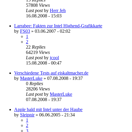
57808
Views
Last post
by
Herr Jeh
16.08.2008 - 15:03
Larrabee: Fakten zur Intel Highend-Grafikkarte
by
FS03
»
03.06.2007 - 02:02
1
2
22
Replies
64219
Views
Last post
by
jcool
15.08.2008 - 00:47
Verschiedene Tests auf eiskaltmacher.de
by
MasterLuke
»
07.08.2008 - 19:37
0
Replies
28206
Views
Last post
by
MasterLuke
07.08.2008 - 19:37
Apple bald mit Intel unter der Haube
by
Sleipnir
»
06.06.2005 - 21:34
1
2
3