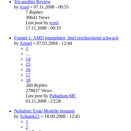
Yet another Review
by
jcool
»
07.11.2008 - 00:55
7
Replies
30641
Views
Last post
by
jcool
17.11.2008 - 00:19
Formel 1: AMD triumphiert, Intel erschreckend schwach
by
Azrael
»
07.03.2004 - 12:44
1
…
14
15
16
17
18
260
Replies
278837
Views
Last post
by
Palladium MC
03.11.2008 - 23:28
Nehalem: Erste Modelle benannt
by
Schrank21
»
18.09.2008 - 12:45
1
2