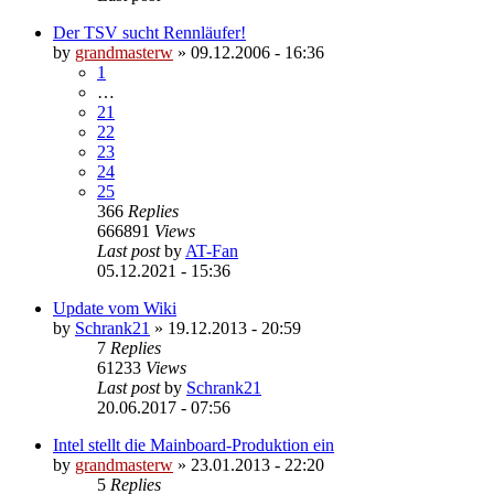
Der TSV sucht Rennläufer!
by
grandmasterw
»
09.12.2006 - 16:36
1
…
21
22
23
24
25
366
Replies
666891
Views
Last post
by
AT-Fan
05.12.2021 - 15:36
Update vom Wiki
by
Schrank21
»
19.12.2013 - 20:59
7
Replies
61233
Views
Last post
by
Schrank21
20.06.2017 - 07:56
Intel stellt die Mainboard-Produktion ein
by
grandmasterw
»
23.01.2013 - 22:20
5
Replies