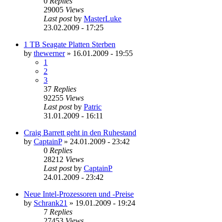
0
Replies
29005
Views
Last post
by
MasterLuke
23.02.2009 - 17:25
1 TB Seagate Platten Sterben
by
thewerner
»
16.01.2009 - 19:55
1
2
3
37
Replies
92255
Views
Last post
by
Patric
31.01.2009 - 16:11
Craig Barrett geht in den Ruhestand
by
CaptainP
»
24.01.2009 - 23:42
0
Replies
28212
Views
Last post
by
CaptainP
24.01.2009 - 23:42
Neue Intel-Prozessoren und -Preise
by
Schrank21
»
19.01.2009 - 19:24
7
Replies
27453
Views