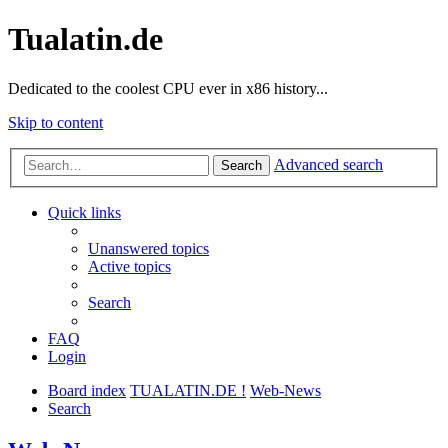
Tualatin.de
Dedicated to the coolest CPU ever in x86 history...
Skip to content
Advanced search
Search
Quick links
Unanswered topics
Active topics
Search
FAQ
Login
Board index
TUALATIN.DE !
Web-News
Search