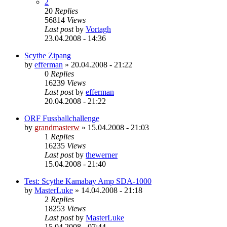
2
20
Replies
56814
Views
Last post
by
Vortagh
23.04.2008 - 14:36
Scythe Zipang
by
efferman
»
20.04.2008 - 21:22
0
Replies
16239
Views
Last post
by
efferman
20.04.2008 - 21:22
ORF Fussballchallenge
by
grandmasterw
»
15.04.2008 - 21:03
1
Replies
16235
Views
Last post
by
thewerner
15.04.2008 - 21:40
Test: Scythe Kamabay Amp SDA-1000
by
MasterLuke
»
14.04.2008 - 21:18
2
Replies
18253
Views
Last post
by
MasterLuke
15.04.2008 - 07:44