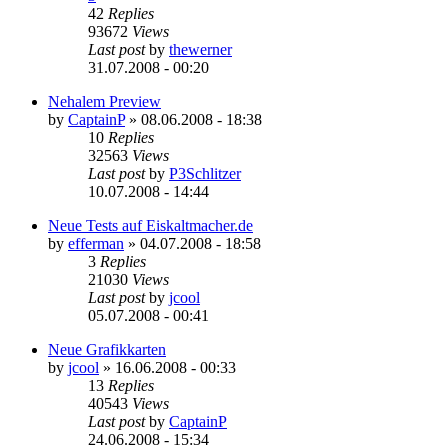
42
Replies
93672
Views
Last post
by
thewerner
31.07.2008 - 00:20
Nehalem Preview
by
CaptainP
»
08.06.2008 - 18:38
10
Replies
32563
Views
Last post
by
P3Schlitzer
10.07.2008 - 14:44
Neue Tests auf Eiskaltmacher.de
by
efferman
»
04.07.2008 - 18:58
3
Replies
21030
Views
Last post
by
jcool
05.07.2008 - 00:41
Neue Grafikkarten
by
jcool
»
16.06.2008 - 00:33
13
Replies
40543
Views
Last post
by
CaptainP
24.06.2008 - 15:34