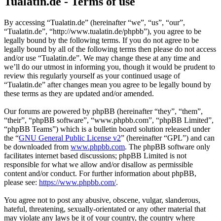
Tualatin.de - Terms of use
By accessing “Tualatin.de” (hereinafter “we”, “us”, “our”,
“Tualatin.de”, “http://www.tualatin.de/phpbb”), you agree to be
legally bound by the following terms. If you do not agree to be
legally bound by all of the following terms then please do not access
and/or use “Tualatin.de”. We may change these at any time and
we’ll do our utmost in informing you, though it would be prudent to
review this regularly yourself as your continued usage of
“Tualatin.de” after changes mean you agree to be legally bound by
these terms as they are updated and/or amended.
Our forums are powered by phpBB (hereinafter “they”, “them”,
“their”, “phpBB software”, “www.phpbb.com”, “phpBB Limited”,
“phpBB Teams”) which is a bulletin board solution released under
the “
GNU General Public License v2
” (hereinafter “GPL”) and can
be downloaded from
www.phpbb.com
. The phpBB software only
facilitates internet based discussions; phpBB Limited is not
responsible for what we allow and/or disallow as permissible
content and/or conduct. For further information about phpBB,
please see:
https://www.phpbb.com/
.
You agree not to post any abusive, obscene, vulgar, slanderous,
hateful, threatening, sexually-orientated or any other material that
may violate any laws be it of your country, the country where