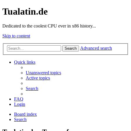
Tualatin.de
Dedicated to the coolest CPU ever in x86 history...
Skip to content
Advanced search
Search
Quick links
Unanswered topics
Active topics
Search
FAQ
Login
Board index
Search