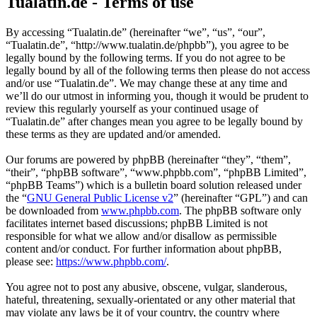
Tualatin.de - Terms of use
By accessing “Tualatin.de” (hereinafter “we”, “us”, “our”,
“Tualatin.de”, “http://www.tualatin.de/phpbb”), you agree to be
legally bound by the following terms. If you do not agree to be
legally bound by all of the following terms then please do not access
and/or use “Tualatin.de”. We may change these at any time and
we’ll do our utmost in informing you, though it would be prudent to
review this regularly yourself as your continued usage of
“Tualatin.de” after changes mean you agree to be legally bound by
these terms as they are updated and/or amended.
Our forums are powered by phpBB (hereinafter “they”, “them”,
“their”, “phpBB software”, “www.phpbb.com”, “phpBB Limited”,
“phpBB Teams”) which is a bulletin board solution released under
the “
GNU General Public License v2
” (hereinafter “GPL”) and can
be downloaded from
www.phpbb.com
. The phpBB software only
facilitates internet based discussions; phpBB Limited is not
responsible for what we allow and/or disallow as permissible
content and/or conduct. For further information about phpBB,
please see:
https://www.phpbb.com/
.
You agree not to post any abusive, obscene, vulgar, slanderous,
hateful, threatening, sexually-orientated or any other material that
may violate any laws be it of your country, the country where