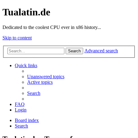
Tualatin.de
Dedicated to the coolest CPU ever in x86 history...
Skip to content
Advanced search
Search
Quick links
Unanswered topics
Active topics
Search
FAQ
Login
Board index
Search