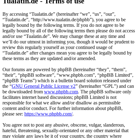
Tualatin.de - Terms of use
By accessing “Tualatin.de” (hereinafter “we”, “us”, “our”,
“Tualatin.de”, “http://www.tualatin.de/phpbb”), you agree to be
legally bound by the following terms. If you do not agree to be
legally bound by all of the following terms then please do not access
and/or use “Tualatin.de”. We may change these at any time and
we’ll do our utmost in informing you, though it would be prudent to
review this regularly yourself as your continued usage of
“Tualatin.de” after changes mean you agree to be legally bound by
these terms as they are updated and/or amended.
Our forums are powered by phpBB (hereinafter “they”, “them”,
“their”, “phpBB software”, “www.phpbb.com”, “phpBB Limited”,
“phpBB Teams”) which is a bulletin board solution released under
the “
GNU General Public License v2
” (hereinafter “GPL”) and can
be downloaded from
www.phpbb.com
. The phpBB software only
facilitates internet based discussions; phpBB Limited is not
responsible for what we allow and/or disallow as permissible
content and/or conduct. For further information about phpBB,
please see:
https://www.phpbb.com/
.
You agree not to post any abusive, obscene, vulgar, slanderous,
hateful, threatening, sexually-orientated or any other material that
may violate any laws be it of your country, the country where