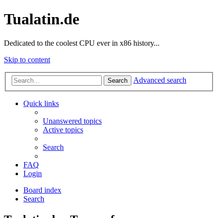
Tualatin.de
Dedicated to the coolest CPU ever in x86 history...
Skip to content
Advanced search
Search
Quick links
Unanswered topics
Active topics
Search
FAQ
Login
Board index
Search