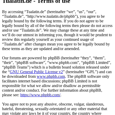
Tualatin.de - Terms of use
By accessing “Tualatin.de” (hereinafter “we”, “us”, “our”,
“Tualatin.de”, “http://www.tualatin.de/phpbb”), you agree to be
legally bound by the following terms. If you do not agree to be
legally bound by all of the following terms then please do not access
and/or use “Tualatin.de”. We may change these at any time and
we’ll do our utmost in informing you, though it would be prudent to
review this regularly yourself as your continued usage of
“Tualatin.de” after changes mean you agree to be legally bound by
these terms as they are updated and/or amended.
Our forums are powered by phpBB (hereinafter “they”, “them”,
“their”, “phpBB software”, “www.phpbb.com”, “phpBB Limited”,
“phpBB Teams”) which is a bulletin board solution released under
the “
GNU General Public License v2
” (hereinafter “GPL”) and can
be downloaded from
www.phpbb.com
. The phpBB software only
facilitates internet based discussions; phpBB Limited is not
responsible for what we allow and/or disallow as permissible
content and/or conduct. For further information about phpBB,
please see:
https://www.phpbb.com/
.
You agree not to post any abusive, obscene, vulgar, slanderous,
hateful, threatening, sexually-orientated or any other material that
may violate any laws be it of your country, the country where