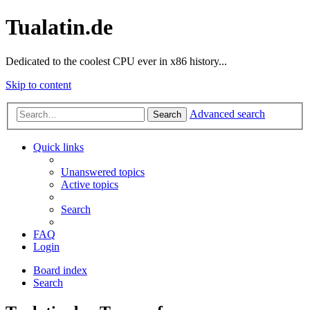
Tualatin.de
Dedicated to the coolest CPU ever in x86 history...
Skip to content
Advanced search
Search
Quick links
Unanswered topics
Active topics
Search
FAQ
Login
Board index
Search