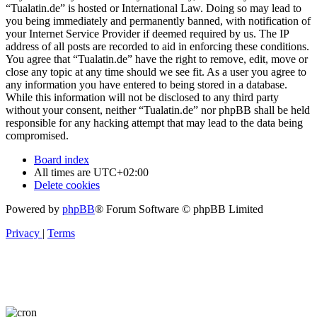
“Tualatin.de” is hosted or International Law. Doing so may lead to
you being immediately and permanently banned, with notification of
your Internet Service Provider if deemed required by us. The IP
address of all posts are recorded to aid in enforcing these conditions.
You agree that “Tualatin.de” have the right to remove, edit, move or
close any topic at any time should we see fit. As a user you agree to
any information you have entered to being stored in a database.
While this information will not be disclosed to any third party
without your consent, neither “Tualatin.de” nor phpBB shall be held
responsible for any hacking attempt that may lead to the data being
compromised.
Board index
All times are
UTC+02:00
Delete cookies
Powered by
phpBB
® Forum Software © phpBB Limited
Privacy
|
Terms