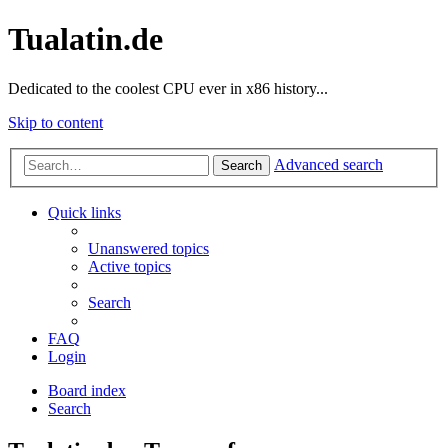
Tualatin.de
Dedicated to the coolest CPU ever in x86 history...
Skip to content
Advanced search
Search
Quick links
Unanswered topics
Active topics
Search
FAQ
Login
Board index
Search