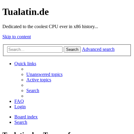
Tualatin.de
Dedicated to the coolest CPU ever in x86 history...
Skip to content
Advanced search
Search
Quick links
Unanswered topics
Active topics
Search
FAQ
Login
Board index
Search