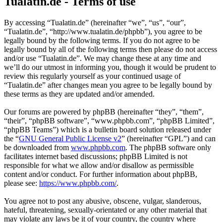
Tualatin.de - Terms of use
By accessing “Tualatin.de” (hereinafter “we”, “us”, “our”,
“Tualatin.de”, “http://www.tualatin.de/phpbb”), you agree to be
legally bound by the following terms. If you do not agree to be
legally bound by all of the following terms then please do not access
and/or use “Tualatin.de”. We may change these at any time and
we’ll do our utmost in informing you, though it would be prudent to
review this regularly yourself as your continued usage of
“Tualatin.de” after changes mean you agree to be legally bound by
these terms as they are updated and/or amended.
Our forums are powered by phpBB (hereinafter “they”, “them”,
“their”, “phpBB software”, “www.phpbb.com”, “phpBB Limited”,
“phpBB Teams”) which is a bulletin board solution released under
the “
GNU General Public License v2
” (hereinafter “GPL”) and can
be downloaded from
www.phpbb.com
. The phpBB software only
facilitates internet based discussions; phpBB Limited is not
responsible for what we allow and/or disallow as permissible
content and/or conduct. For further information about phpBB,
please see:
https://www.phpbb.com/
.
You agree not to post any abusive, obscene, vulgar, slanderous,
hateful, threatening, sexually-orientated or any other material that
may violate any laws be it of your country, the country where