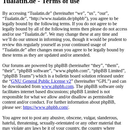
Tualatin.de - Terms of use
By accessing “Tualatin.de” (hereinafter “we”, “us”, “our”,
“Tualatin.de”, “http://www.tualatin.de/phpbb”), you agree to be
legally bound by the following terms. If you do not agree to be
legally bound by all of the following terms then please do not access
and/or use “Tualatin.de”. We may change these at any time and
we’ll do our utmost in informing you, though it would be prudent to
review this regularly yourself as your continued usage of
“Tualatin.de” after changes mean you agree to be legally bound by
these terms as they are updated and/or amended.
Our forums are powered by phpBB (hereinafter “they”, “them”,
“their”, “phpBB software”, “www.phpbb.com”, “phpBB Limited”,
“phpBB Teams”) which is a bulletin board solution released under
the “
GNU General Public License v2
” (hereinafter “GPL”) and can
be downloaded from
www.phpbb.com
. The phpBB software only
facilitates internet based discussions; phpBB Limited is not
responsible for what we allow and/or disallow as permissible
content and/or conduct. For further information about phpBB,
please see:
https://www.phpbb.com/
.
You agree not to post any abusive, obscene, vulgar, slanderous,
hateful, threatening, sexually-orientated or any other material that
may violate any laws be it of your country, the country where