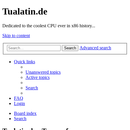
Tualatin.de
Dedicated to the coolest CPU ever in x86 history...
Skip to content
Advanced search
Search
Quick links
Unanswered topics
Active topics
Search
FAQ
Login
Board index
Search