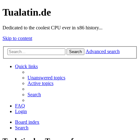
Tualatin.de
Dedicated to the coolest CPU ever in x86 history...
Skip to content
Advanced search
Search
Quick links
Unanswered topics
Active topics
Search
FAQ
Login
Board index
Search