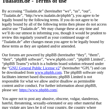
Tualatin.de - Terms of use
By accessing “Tualatin.de” (hereinafter “we”, “us”, “our”,
“Tualatin.de”, “http://www.tualatin.de/phpbb”), you agree to be
legally bound by the following terms. If you do not agree to be
legally bound by all of the following terms then please do not access
and/or use “Tualatin.de”. We may change these at any time and
we’ll do our utmost in informing you, though it would be prudent to
review this regularly yourself as your continued usage of
“Tualatin.de” after changes mean you agree to be legally bound by
these terms as they are updated and/or amended.
Our forums are powered by phpBB (hereinafter “they”, “them”,
“their”, “phpBB software”, “www.phpbb.com”, “phpBB Limited”,
“phpBB Teams”) which is a bulletin board solution released under
the “
GNU General Public License v2
” (hereinafter “GPL”) and can
be downloaded from
www.phpbb.com
. The phpBB software only
facilitates internet based discussions; phpBB Limited is not
responsible for what we allow and/or disallow as permissible
content and/or conduct. For further information about phpBB,
please see:
https://www.phpbb.com/
.
You agree not to post any abusive, obscene, vulgar, slanderous,
hateful, threatening, sexually-orientated or any other material that
may violate any laws be it of your country, the country where