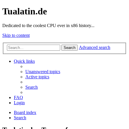
Tualatin.de
Dedicated to the coolest CPU ever in x86 history...
Skip to content
Advanced search
Search
Quick links
Unanswered topics
Active topics
Search
FAQ
Login
Board index
Search