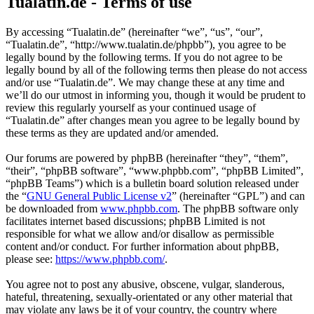
Tualatin.de - Terms of use
By accessing “Tualatin.de” (hereinafter “we”, “us”, “our”,
“Tualatin.de”, “http://www.tualatin.de/phpbb”), you agree to be
legally bound by the following terms. If you do not agree to be
legally bound by all of the following terms then please do not access
and/or use “Tualatin.de”. We may change these at any time and
we’ll do our utmost in informing you, though it would be prudent to
review this regularly yourself as your continued usage of
“Tualatin.de” after changes mean you agree to be legally bound by
these terms as they are updated and/or amended.
Our forums are powered by phpBB (hereinafter “they”, “them”,
“their”, “phpBB software”, “www.phpbb.com”, “phpBB Limited”,
“phpBB Teams”) which is a bulletin board solution released under
the “
GNU General Public License v2
” (hereinafter “GPL”) and can
be downloaded from
www.phpbb.com
. The phpBB software only
facilitates internet based discussions; phpBB Limited is not
responsible for what we allow and/or disallow as permissible
content and/or conduct. For further information about phpBB,
please see:
https://www.phpbb.com/
.
You agree not to post any abusive, obscene, vulgar, slanderous,
hateful, threatening, sexually-orientated or any other material that
may violate any laws be it of your country, the country where