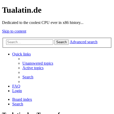
Tualatin.de
Dedicated to the coolest CPU ever in x86 history...
Skip to content
Advanced search
Search
Quick links
Unanswered topics
Active topics
Search
FAQ
Login
Board index
Search