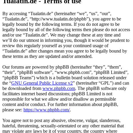
Tualatin.de - Terms of use
By accessing “Tualatin.de” (hereinafter “we”, “us”, “our”,
“Tualatin.de”, “http://www.tualatin.de/phpbb”), you agree to be
legally bound by the following terms. If you do not agree to be
legally bound by all of the following terms then please do not access
and/or use “Tualatin.de”. We may change these at any time and
we’ll do our utmost in informing you, though it would be prudent to
review this regularly yourself as your continued usage of
“Tualatin.de” after changes mean you agree to be legally bound by
these terms as they are updated and/or amended.
Our forums are powered by phpBB (hereinafter “they”, “them”,
“their”, “phpBB software”, “www.phpbb.com”, “phpBB Limited”,
“phpBB Teams”) which is a bulletin board solution released under
the “
GNU General Public License v2
” (hereinafter “GPL”) and can
be downloaded from
www.phpbb.com
. The phpBB software only
facilitates internet based discussions; phpBB Limited is not
responsible for what we allow and/or disallow as permissible
content and/or conduct. For further information about phpBB,
please see:
https://www.phpbb.com/
.
You agree not to post any abusive, obscene, vulgar, slanderous,
hateful, threatening, sexually-orientated or any other material that
may violate any laws be it of your country, the country where