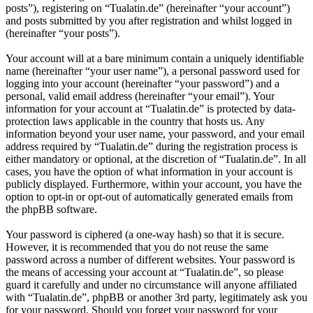
posts”), registering on “Tualatin.de” (hereinafter “your account”)
and posts submitted by you after registration and whilst logged in
(hereinafter “your posts”).
Your account will at a bare minimum contain a uniquely identifiable
name (hereinafter “your user name”), a personal password used for
logging into your account (hereinafter “your password”) and a
personal, valid email address (hereinafter “your email”). Your
information for your account at “Tualatin.de” is protected by data-
protection laws applicable in the country that hosts us. Any
information beyond your user name, your password, and your email
address required by “Tualatin.de” during the registration process is
either mandatory or optional, at the discretion of “Tualatin.de”. In all
cases, you have the option of what information in your account is
publicly displayed. Furthermore, within your account, you have the
option to opt-in or opt-out of automatically generated emails from
the phpBB software.
Your password is ciphered (a one-way hash) so that it is secure.
However, it is recommended that you do not reuse the same
password across a number of different websites. Your password is
the means of accessing your account at “Tualatin.de”, so please
guard it carefully and under no circumstance will anyone affiliated
with “Tualatin.de”, phpBB or another 3rd party, legitimately ask you
for your password. Should you forget your password for your