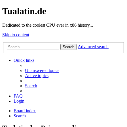
Tualatin.de
Dedicated to the coolest CPU ever in x86 history...
Skip to content
Advanced search
Search
Quick links
Unanswered topics
Active topics
Search
FAQ
Login
Board index
Search