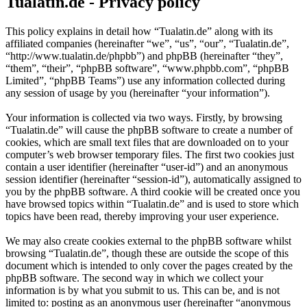
Tualatin.de - Privacy policy
This policy explains in detail how “Tualatin.de” along with its
affiliated companies (hereinafter “we”, “us”, “our”, “Tualatin.de”,
“http://www.tualatin.de/phpbb”) and phpBB (hereinafter “they”,
“them”, “their”, “phpBB software”, “www.phpbb.com”, “phpBB
Limited”, “phpBB Teams”) use any information collected during
any session of usage by you (hereinafter “your information”).
Your information is collected via two ways. Firstly, by browsing
“Tualatin.de” will cause the phpBB software to create a number of
cookies, which are small text files that are downloaded on to your
computer’s web browser temporary files. The first two cookies just
contain a user identifier (hereinafter “user-id”) and an anonymous
session identifier (hereinafter “session-id”), automatically assigned to
you by the phpBB software. A third cookie will be created once you
have browsed topics within “Tualatin.de” and is used to store which
topics have been read, thereby improving your user experience.
We may also create cookies external to the phpBB software whilst
browsing “Tualatin.de”, though these are outside the scope of this
document which is intended to only cover the pages created by the
phpBB software. The second way in which we collect your
information is by what you submit to us. This can be, and is not
limited to: posting as an anonymous user (hereinafter “anonymous