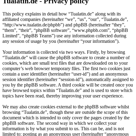
Tualatin.de - Privacy policy
This policy explains in detail how “Tualatin.de” along with its
affiliated companies (hereinafter “we”, “us”, “our”, “Tualatin.de”,
“http://www.tualatin.de/phpbb”) and phpBB (hereinafter “they”,
“them”, “their”, “phpBB software”, “www.phpbb.com”, “phpBB
Limited”, “phpBB Teams”) use any information collected during
any session of usage by you (hereinafter “your information”).
Your information is collected via two ways. Firstly, by browsing
“Tualatin.de” will cause the phpBB software to create a number of
cookies, which are small text files that are downloaded on to your
computer’s web browser temporary files. The first two cookies just
contain a user identifier (hereinafter “user-id”) and an anonymous
session identifier (hereinafter “session-id”), automatically assigned to
you by the phpBB software. A third cookie will be created once you
have browsed topics within “Tualatin.de” and is used to store which
topics have been read, thereby improving your user experience.
We may also create cookies external to the phpBB software whilst
browsing “Tualatin.de”, though these are outside the scope of this
document which is intended to only cover the pages created by the
phpBB software. The second way in which we collect your
information is by what you submit to us. This can be, and is not
limited to: posting as an anonymous user (hereinafter “anonymous