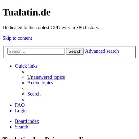
Tualatin.de
Dedicated to the coolest CPU ever in x86 history...
Skip to content
Advanced search
Search
Quick links
Unanswered topics
Active topics
Search
FAQ
Login
Board index
Search