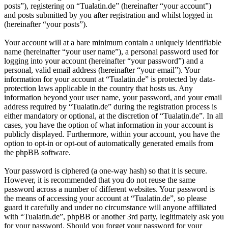
posts”), registering on “Tualatin.de” (hereinafter “your account”)
and posts submitted by you after registration and whilst logged in
(hereinafter “your posts”).
Your account will at a bare minimum contain a uniquely identifiable
name (hereinafter “your user name”), a personal password used for
logging into your account (hereinafter “your password”) and a
personal, valid email address (hereinafter “your email”). Your
information for your account at “Tualatin.de” is protected by data-
protection laws applicable in the country that hosts us. Any
information beyond your user name, your password, and your email
address required by “Tualatin.de” during the registration process is
either mandatory or optional, at the discretion of “Tualatin.de”. In all
cases, you have the option of what information in your account is
publicly displayed. Furthermore, within your account, you have the
option to opt-in or opt-out of automatically generated emails from
the phpBB software.
Your password is ciphered (a one-way hash) so that it is secure.
However, it is recommended that you do not reuse the same
password across a number of different websites. Your password is
the means of accessing your account at “Tualatin.de”, so please
guard it carefully and under no circumstance will anyone affiliated
with “Tualatin.de”, phpBB or another 3rd party, legitimately ask you
for your password. Should you forget your password for your