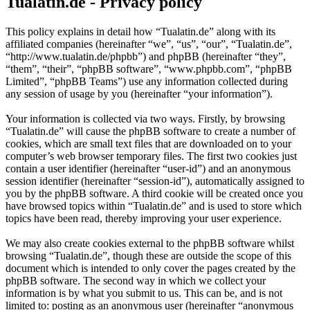
Tualatin.de - Privacy policy
This policy explains in detail how “Tualatin.de” along with its
affiliated companies (hereinafter “we”, “us”, “our”, “Tualatin.de”,
“http://www.tualatin.de/phpbb”) and phpBB (hereinafter “they”,
“them”, “their”, “phpBB software”, “www.phpbb.com”, “phpBB
Limited”, “phpBB Teams”) use any information collected during
any session of usage by you (hereinafter “your information”).
Your information is collected via two ways. Firstly, by browsing
“Tualatin.de” will cause the phpBB software to create a number of
cookies, which are small text files that are downloaded on to your
computer’s web browser temporary files. The first two cookies just
contain a user identifier (hereinafter “user-id”) and an anonymous
session identifier (hereinafter “session-id”), automatically assigned to
you by the phpBB software. A third cookie will be created once you
have browsed topics within “Tualatin.de” and is used to store which
topics have been read, thereby improving your user experience.
We may also create cookies external to the phpBB software whilst
browsing “Tualatin.de”, though these are outside the scope of this
document which is intended to only cover the pages created by the
phpBB software. The second way in which we collect your
information is by what you submit to us. This can be, and is not
limited to: posting as an anonymous user (hereinafter “anonymous