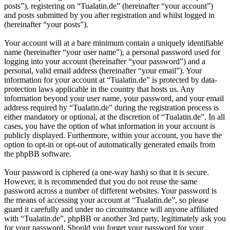
posts”), registering on “Tualatin.de” (hereinafter “your account”)
and posts submitted by you after registration and whilst logged in
(hereinafter “your posts”).
Your account will at a bare minimum contain a uniquely identifiable
name (hereinafter “your user name”), a personal password used for
logging into your account (hereinafter “your password”) and a
personal, valid email address (hereinafter “your email”). Your
information for your account at “Tualatin.de” is protected by data-
protection laws applicable in the country that hosts us. Any
information beyond your user name, your password, and your email
address required by “Tualatin.de” during the registration process is
either mandatory or optional, at the discretion of “Tualatin.de”. In all
cases, you have the option of what information in your account is
publicly displayed. Furthermore, within your account, you have the
option to opt-in or opt-out of automatically generated emails from
the phpBB software.
Your password is ciphered (a one-way hash) so that it is secure.
However, it is recommended that you do not reuse the same
password across a number of different websites. Your password is
the means of accessing your account at “Tualatin.de”, so please
guard it carefully and under no circumstance will anyone affiliated
with “Tualatin.de”, phpBB or another 3rd party, legitimately ask you
for your password. Should you forget your password for your