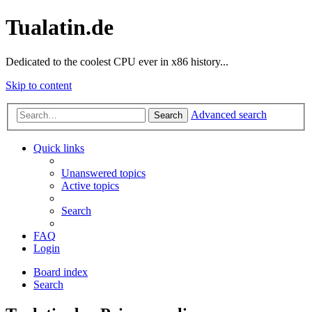
Tualatin.de
Dedicated to the coolest CPU ever in x86 history...
Skip to content
Advanced search
Search
Quick links
Unanswered topics
Active topics
Search
FAQ
Login
Board index
Search