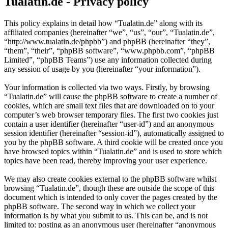
Tualatin.de - Privacy policy
This policy explains in detail how “Tualatin.de” along with its
affiliated companies (hereinafter “we”, “us”, “our”, “Tualatin.de”,
“http://www.tualatin.de/phpbb”) and phpBB (hereinafter “they”,
“them”, “their”, “phpBB software”, “www.phpbb.com”, “phpBB
Limited”, “phpBB Teams”) use any information collected during
any session of usage by you (hereinafter “your information”).
Your information is collected via two ways. Firstly, by browsing
“Tualatin.de” will cause the phpBB software to create a number of
cookies, which are small text files that are downloaded on to your
computer’s web browser temporary files. The first two cookies just
contain a user identifier (hereinafter “user-id”) and an anonymous
session identifier (hereinafter “session-id”), automatically assigned to
you by the phpBB software. A third cookie will be created once you
have browsed topics within “Tualatin.de” and is used to store which
topics have been read, thereby improving your user experience.
We may also create cookies external to the phpBB software whilst
browsing “Tualatin.de”, though these are outside the scope of this
document which is intended to only cover the pages created by the
phpBB software. The second way in which we collect your
information is by what you submit to us. This can be, and is not
limited to: posting as an anonymous user (hereinafter “anonymous