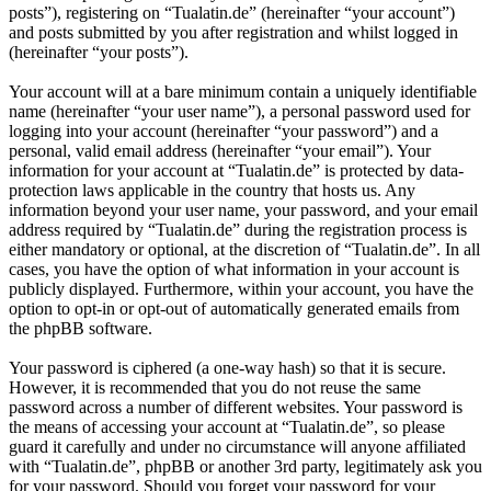
posts”), registering on “Tualatin.de” (hereinafter “your account”)
and posts submitted by you after registration and whilst logged in
(hereinafter “your posts”).
Your account will at a bare minimum contain a uniquely identifiable
name (hereinafter “your user name”), a personal password used for
logging into your account (hereinafter “your password”) and a
personal, valid email address (hereinafter “your email”). Your
information for your account at “Tualatin.de” is protected by data-
protection laws applicable in the country that hosts us. Any
information beyond your user name, your password, and your email
address required by “Tualatin.de” during the registration process is
either mandatory or optional, at the discretion of “Tualatin.de”. In all
cases, you have the option of what information in your account is
publicly displayed. Furthermore, within your account, you have the
option to opt-in or opt-out of automatically generated emails from
the phpBB software.
Your password is ciphered (a one-way hash) so that it is secure.
However, it is recommended that you do not reuse the same
password across a number of different websites. Your password is
the means of accessing your account at “Tualatin.de”, so please
guard it carefully and under no circumstance will anyone affiliated
with “Tualatin.de”, phpBB or another 3rd party, legitimately ask you
for your password. Should you forget your password for your