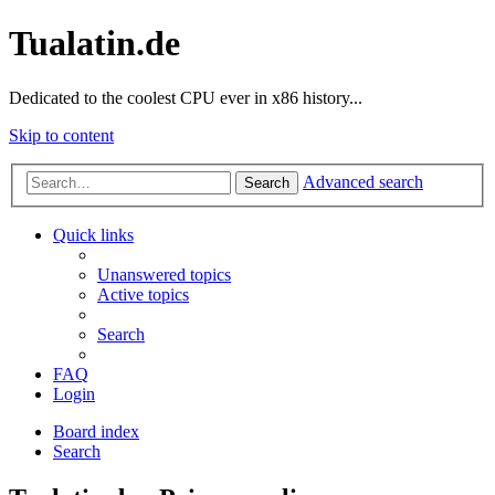
Tualatin.de
Dedicated to the coolest CPU ever in x86 history...
Skip to content
Advanced search
Search
Quick links
Unanswered topics
Active topics
Search
FAQ
Login
Board index
Search