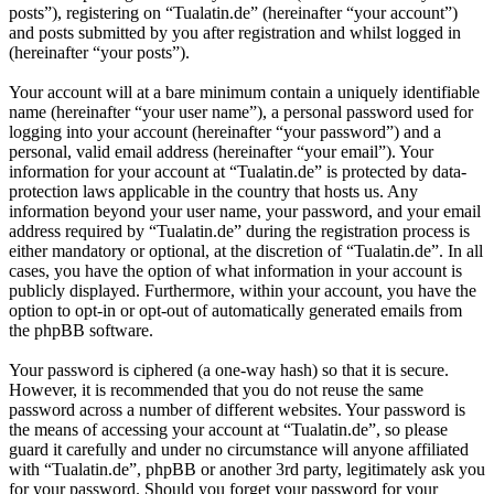
posts”), registering on “Tualatin.de” (hereinafter “your account”)
and posts submitted by you after registration and whilst logged in
(hereinafter “your posts”).
Your account will at a bare minimum contain a uniquely identifiable
name (hereinafter “your user name”), a personal password used for
logging into your account (hereinafter “your password”) and a
personal, valid email address (hereinafter “your email”). Your
information for your account at “Tualatin.de” is protected by data-
protection laws applicable in the country that hosts us. Any
information beyond your user name, your password, and your email
address required by “Tualatin.de” during the registration process is
either mandatory or optional, at the discretion of “Tualatin.de”. In all
cases, you have the option of what information in your account is
publicly displayed. Furthermore, within your account, you have the
option to opt-in or opt-out of automatically generated emails from
the phpBB software.
Your password is ciphered (a one-way hash) so that it is secure.
However, it is recommended that you do not reuse the same
password across a number of different websites. Your password is
the means of accessing your account at “Tualatin.de”, so please
guard it carefully and under no circumstance will anyone affiliated
with “Tualatin.de”, phpBB or another 3rd party, legitimately ask you
for your password. Should you forget your password for your