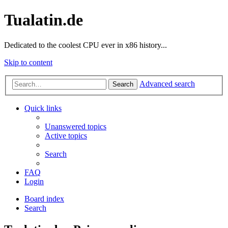
Tualatin.de
Dedicated to the coolest CPU ever in x86 history...
Skip to content
Advanced search
Search
Quick links
Unanswered topics
Active topics
Search
FAQ
Login
Board index
Search