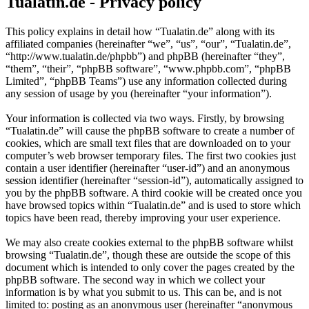
Tualatin.de - Privacy policy
This policy explains in detail how “Tualatin.de” along with its
affiliated companies (hereinafter “we”, “us”, “our”, “Tualatin.de”,
“http://www.tualatin.de/phpbb”) and phpBB (hereinafter “they”,
“them”, “their”, “phpBB software”, “www.phpbb.com”, “phpBB
Limited”, “phpBB Teams”) use any information collected during
any session of usage by you (hereinafter “your information”).
Your information is collected via two ways. Firstly, by browsing
“Tualatin.de” will cause the phpBB software to create a number of
cookies, which are small text files that are downloaded on to your
computer’s web browser temporary files. The first two cookies just
contain a user identifier (hereinafter “user-id”) and an anonymous
session identifier (hereinafter “session-id”), automatically assigned to
you by the phpBB software. A third cookie will be created once you
have browsed topics within “Tualatin.de” and is used to store which
topics have been read, thereby improving your user experience.
We may also create cookies external to the phpBB software whilst
browsing “Tualatin.de”, though these are outside the scope of this
document which is intended to only cover the pages created by the
phpBB software. The second way in which we collect your
information is by what you submit to us. This can be, and is not
limited to: posting as an anonymous user (hereinafter “anonymous