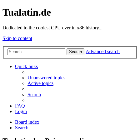
Tualatin.de
Dedicated to the coolest CPU ever in x86 history...
Skip to content
Advanced search
Search
Quick links
Unanswered topics
Active topics
Search
FAQ
Login
Board index
Search