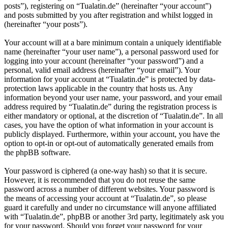
posts”), registering on “Tualatin.de” (hereinafter “your account”)
and posts submitted by you after registration and whilst logged in
(hereinafter “your posts”).
Your account will at a bare minimum contain a uniquely identifiable
name (hereinafter “your user name”), a personal password used for
logging into your account (hereinafter “your password”) and a
personal, valid email address (hereinafter “your email”). Your
information for your account at “Tualatin.de” is protected by data-
protection laws applicable in the country that hosts us. Any
information beyond your user name, your password, and your email
address required by “Tualatin.de” during the registration process is
either mandatory or optional, at the discretion of “Tualatin.de”. In all
cases, you have the option of what information in your account is
publicly displayed. Furthermore, within your account, you have the
option to opt-in or opt-out of automatically generated emails from
the phpBB software.
Your password is ciphered (a one-way hash) so that it is secure.
However, it is recommended that you do not reuse the same
password across a number of different websites. Your password is
the means of accessing your account at “Tualatin.de”, so please
guard it carefully and under no circumstance will anyone affiliated
with “Tualatin.de”, phpBB or another 3rd party, legitimately ask you
for your password. Should you forget your password for your