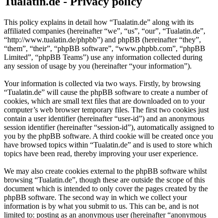
Tualatin.de - Privacy policy
This policy explains in detail how “Tualatin.de” along with its
affiliated companies (hereinafter “we”, “us”, “our”, “Tualatin.de”,
“http://www.tualatin.de/phpbb”) and phpBB (hereinafter “they”,
“them”, “their”, “phpBB software”, “www.phpbb.com”, “phpBB
Limited”, “phpBB Teams”) use any information collected during
any session of usage by you (hereinafter “your information”).
Your information is collected via two ways. Firstly, by browsing
“Tualatin.de” will cause the phpBB software to create a number of
cookies, which are small text files that are downloaded on to your
computer’s web browser temporary files. The first two cookies just
contain a user identifier (hereinafter “user-id”) and an anonymous
session identifier (hereinafter “session-id”), automatically assigned to
you by the phpBB software. A third cookie will be created once you
have browsed topics within “Tualatin.de” and is used to store which
topics have been read, thereby improving your user experience.
We may also create cookies external to the phpBB software whilst
browsing “Tualatin.de”, though these are outside the scope of this
document which is intended to only cover the pages created by the
phpBB software. The second way in which we collect your
information is by what you submit to us. This can be, and is not
limited to: posting as an anonymous user (hereinafter “anonymous