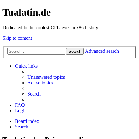
Tualatin.de
Dedicated to the coolest CPU ever in x86 history...
Skip to content
Advanced search
Search
Quick links
Unanswered topics
Active topics
Search
FAQ
Login
Board index
Search