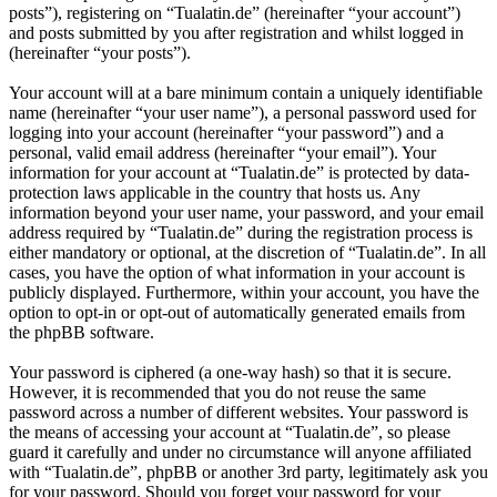
posts”), registering on “Tualatin.de” (hereinafter “your account”)
and posts submitted by you after registration and whilst logged in
(hereinafter “your posts”).
Your account will at a bare minimum contain a uniquely identifiable
name (hereinafter “your user name”), a personal password used for
logging into your account (hereinafter “your password”) and a
personal, valid email address (hereinafter “your email”). Your
information for your account at “Tualatin.de” is protected by data-
protection laws applicable in the country that hosts us. Any
information beyond your user name, your password, and your email
address required by “Tualatin.de” during the registration process is
either mandatory or optional, at the discretion of “Tualatin.de”. In all
cases, you have the option of what information in your account is
publicly displayed. Furthermore, within your account, you have the
option to opt-in or opt-out of automatically generated emails from
the phpBB software.
Your password is ciphered (a one-way hash) so that it is secure.
However, it is recommended that you do not reuse the same
password across a number of different websites. Your password is
the means of accessing your account at “Tualatin.de”, so please
guard it carefully and under no circumstance will anyone affiliated
with “Tualatin.de”, phpBB or another 3rd party, legitimately ask you
for your password. Should you forget your password for your