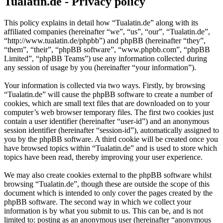
Tualatin.de - Privacy policy
This policy explains in detail how “Tualatin.de” along with its
affiliated companies (hereinafter “we”, “us”, “our”, “Tualatin.de”,
“http://www.tualatin.de/phpbb”) and phpBB (hereinafter “they”,
“them”, “their”, “phpBB software”, “www.phpbb.com”, “phpBB
Limited”, “phpBB Teams”) use any information collected during
any session of usage by you (hereinafter “your information”).
Your information is collected via two ways. Firstly, by browsing
“Tualatin.de” will cause the phpBB software to create a number of
cookies, which are small text files that are downloaded on to your
computer’s web browser temporary files. The first two cookies just
contain a user identifier (hereinafter “user-id”) and an anonymous
session identifier (hereinafter “session-id”), automatically assigned to
you by the phpBB software. A third cookie will be created once you
have browsed topics within “Tualatin.de” and is used to store which
topics have been read, thereby improving your user experience.
We may also create cookies external to the phpBB software whilst
browsing “Tualatin.de”, though these are outside the scope of this
document which is intended to only cover the pages created by the
phpBB software. The second way in which we collect your
information is by what you submit to us. This can be, and is not
limited to: posting as an anonymous user (hereinafter “anonymous