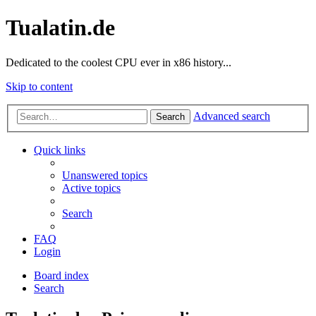
Tualatin.de
Dedicated to the coolest CPU ever in x86 history...
Skip to content
Advanced search
Search
Quick links
Unanswered topics
Active topics
Search
FAQ
Login
Board index
Search