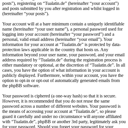
posts”), registering on “Tualatin.de” (hereinafter “your account”)
and posts submitted by you after registration and whilst logged in
(hereinafter “your posts”).
Your account will at a bare minimum contain a uniquely identifiable
name (hereinafter “your user name”), a personal password used for
logging into your account (hereinafter “your password”) and a
personal, valid email address (hereinafter “your email”). Your
information for your account at “Tualatin.de” is protected by data-
protection laws applicable in the country that hosts us. Any
information beyond your user name, your password, and your email
address required by “Tualatin.de” during the registration process is
either mandatory or optional, at the discretion of “Tualatin.de”. In all
cases, you have the option of what information in your account is
publicly displayed. Furthermore, within your account, you have the
option to opt-in or opt-out of automatically generated emails from
the phpBB software.
Your password is ciphered (a one-way hash) so that it is secure.
However, it is recommended that you do not reuse the same
password across a number of different websites. Your password is
the means of accessing your account at “Tualatin.de”, so please
guard it carefully and under no circumstance will anyone affiliated
with “Tualatin.de”, phpBB or another 3rd party, legitimately ask you
for your password. Should you forget your password for your