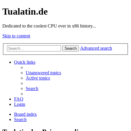
Tualatin.de
Dedicated to the coolest CPU ever in x86 history...
Skip to content
Advanced search
Search
Quick links
Unanswered topics
Active topics
Search
FAQ
Login
Board index
Search