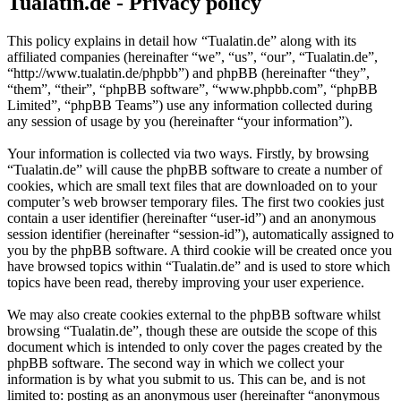
Tualatin.de - Privacy policy
This policy explains in detail how “Tualatin.de” along with its
affiliated companies (hereinafter “we”, “us”, “our”, “Tualatin.de”,
“http://www.tualatin.de/phpbb”) and phpBB (hereinafter “they”,
“them”, “their”, “phpBB software”, “www.phpbb.com”, “phpBB
Limited”, “phpBB Teams”) use any information collected during
any session of usage by you (hereinafter “your information”).
Your information is collected via two ways. Firstly, by browsing
“Tualatin.de” will cause the phpBB software to create a number of
cookies, which are small text files that are downloaded on to your
computer’s web browser temporary files. The first two cookies just
contain a user identifier (hereinafter “user-id”) and an anonymous
session identifier (hereinafter “session-id”), automatically assigned to
you by the phpBB software. A third cookie will be created once you
have browsed topics within “Tualatin.de” and is used to store which
topics have been read, thereby improving your user experience.
We may also create cookies external to the phpBB software whilst
browsing “Tualatin.de”, though these are outside the scope of this
document which is intended to only cover the pages created by the
phpBB software. The second way in which we collect your
information is by what you submit to us. This can be, and is not
limited to: posting as an anonymous user (hereinafter “anonymous