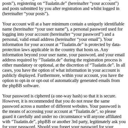
posts”), registering on “Tualatin.de” (hereinafter “your account”)
and posts submitted by you after registration and whilst logged in
(hereinafter “your posts”).
Your account will at a bare minimum contain a uniquely identifiable
name (hereinafter “your user name”), a personal password used for
logging into your account (hereinafter “your password”) and a
personal, valid email address (hereinafter “your email”). Your
information for your account at “Tualatin.de” is protected by data-
protection laws applicable in the country that hosts us. Any
information beyond your user name, your password, and your email
address required by “Tualatin.de” during the registration process is
either mandatory or optional, at the discretion of “Tualatin.de”. In all
cases, you have the option of what information in your account is
publicly displayed. Furthermore, within your account, you have the
option to opt-in or opt-out of automatically generated emails from
the phpBB software.
Your password is ciphered (a one-way hash) so that it is secure.
However, it is recommended that you do not reuse the same
password across a number of different websites. Your password is
the means of accessing your account at “Tualatin.de”, so please
guard it carefully and under no circumstance will anyone affiliated
with “Tualatin.de”, phpBB or another 3rd party, legitimately ask you
for your password. Should you forget your password for your