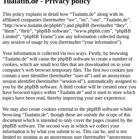
Tualatin.de - Privacy policy
This policy explains in detail how “Tualatin.de” along with its
affiliated companies (hereinafter “we”, “us”, “our”, “Tualatin.de”,
“http://www.tualatin.de/phpbb”) and phpBB (hereinafter “they”,
“them”, “their”, “phpBB software”, “www.phpbb.com”, “phpBB
Limited”, “phpBB Teams”) use any information collected during
any session of usage by you (hereinafter “your information”).
Your information is collected via two ways. Firstly, by browsing
“Tualatin.de” will cause the phpBB software to create a number of
cookies, which are small text files that are downloaded on to your
computer’s web browser temporary files. The first two cookies just
contain a user identifier (hereinafter “user-id”) and an anonymous
session identifier (hereinafter “session-id”), automatically assigned to
you by the phpBB software. A third cookie will be created once you
have browsed topics within “Tualatin.de” and is used to store which
topics have been read, thereby improving your user experience.
We may also create cookies external to the phpBB software whilst
browsing “Tualatin.de”, though these are outside the scope of this
document which is intended to only cover the pages created by the
phpBB software. The second way in which we collect your
information is by what you submit to us. This can be, and is not
limited to: posting as an anonymous user (hereinafter “anonymous