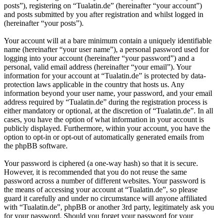
posts”), registering on “Tualatin.de” (hereinafter “your account”)
and posts submitted by you after registration and whilst logged in
(hereinafter “your posts”).
Your account will at a bare minimum contain a uniquely identifiable
name (hereinafter “your user name”), a personal password used for
logging into your account (hereinafter “your password”) and a
personal, valid email address (hereinafter “your email”). Your
information for your account at “Tualatin.de” is protected by data-
protection laws applicable in the country that hosts us. Any
information beyond your user name, your password, and your email
address required by “Tualatin.de” during the registration process is
either mandatory or optional, at the discretion of “Tualatin.de”. In all
cases, you have the option of what information in your account is
publicly displayed. Furthermore, within your account, you have the
option to opt-in or opt-out of automatically generated emails from
the phpBB software.
Your password is ciphered (a one-way hash) so that it is secure.
However, it is recommended that you do not reuse the same
password across a number of different websites. Your password is
the means of accessing your account at “Tualatin.de”, so please
guard it carefully and under no circumstance will anyone affiliated
with “Tualatin.de”, phpBB or another 3rd party, legitimately ask you
for your password. Should you forget your password for your