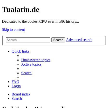
Tualatin.de
Dedicated to the coolest CPU ever in x86 history...
Skip to content
Advanced search
Search
Quick links
Unanswered topics
Active topics
Search
FAQ
Login
Board index
Search