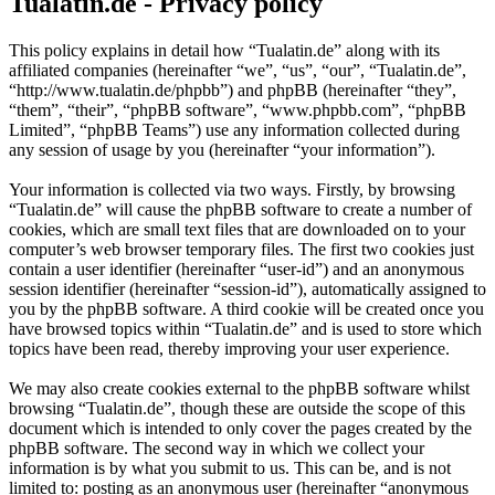
Tualatin.de - Privacy policy
This policy explains in detail how “Tualatin.de” along with its
affiliated companies (hereinafter “we”, “us”, “our”, “Tualatin.de”,
“http://www.tualatin.de/phpbb”) and phpBB (hereinafter “they”,
“them”, “their”, “phpBB software”, “www.phpbb.com”, “phpBB
Limited”, “phpBB Teams”) use any information collected during
any session of usage by you (hereinafter “your information”).
Your information is collected via two ways. Firstly, by browsing
“Tualatin.de” will cause the phpBB software to create a number of
cookies, which are small text files that are downloaded on to your
computer’s web browser temporary files. The first two cookies just
contain a user identifier (hereinafter “user-id”) and an anonymous
session identifier (hereinafter “session-id”), automatically assigned to
you by the phpBB software. A third cookie will be created once you
have browsed topics within “Tualatin.de” and is used to store which
topics have been read, thereby improving your user experience.
We may also create cookies external to the phpBB software whilst
browsing “Tualatin.de”, though these are outside the scope of this
document which is intended to only cover the pages created by the
phpBB software. The second way in which we collect your
information is by what you submit to us. This can be, and is not
limited to: posting as an anonymous user (hereinafter “anonymous