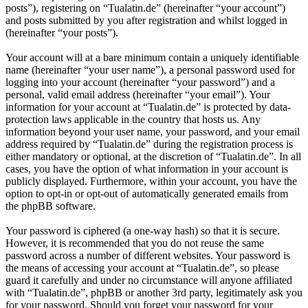
posts”), registering on “Tualatin.de” (hereinafter “your account”)
and posts submitted by you after registration and whilst logged in
(hereinafter “your posts”).
Your account will at a bare minimum contain a uniquely identifiable
name (hereinafter “your user name”), a personal password used for
logging into your account (hereinafter “your password”) and a
personal, valid email address (hereinafter “your email”). Your
information for your account at “Tualatin.de” is protected by data-
protection laws applicable in the country that hosts us. Any
information beyond your user name, your password, and your email
address required by “Tualatin.de” during the registration process is
either mandatory or optional, at the discretion of “Tualatin.de”. In all
cases, you have the option of what information in your account is
publicly displayed. Furthermore, within your account, you have the
option to opt-in or opt-out of automatically generated emails from
the phpBB software.
Your password is ciphered (a one-way hash) so that it is secure.
However, it is recommended that you do not reuse the same
password across a number of different websites. Your password is
the means of accessing your account at “Tualatin.de”, so please
guard it carefully and under no circumstance will anyone affiliated
with “Tualatin.de”, phpBB or another 3rd party, legitimately ask you
for your password. Should you forget your password for your