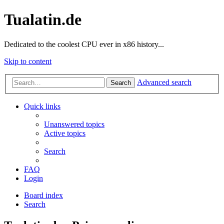
Tualatin.de
Dedicated to the coolest CPU ever in x86 history...
Skip to content
Advanced search
Search
Quick links
Unanswered topics
Active topics
Search
FAQ
Login
Board index
Search