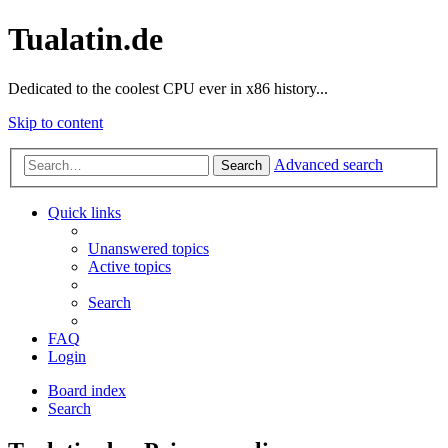
Tualatin.de
Dedicated to the coolest CPU ever in x86 history...
Skip to content
Advanced search
Search
Quick links
Unanswered topics
Active topics
Search
FAQ
Login
Board index
Search