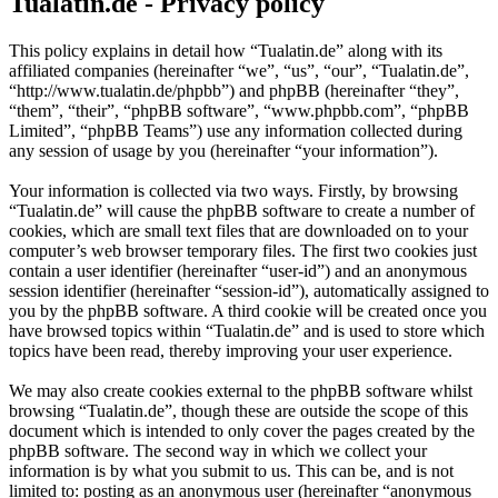
Tualatin.de - Privacy policy
This policy explains in detail how “Tualatin.de” along with its
affiliated companies (hereinafter “we”, “us”, “our”, “Tualatin.de”,
“http://www.tualatin.de/phpbb”) and phpBB (hereinafter “they”,
“them”, “their”, “phpBB software”, “www.phpbb.com”, “phpBB
Limited”, “phpBB Teams”) use any information collected during
any session of usage by you (hereinafter “your information”).
Your information is collected via two ways. Firstly, by browsing
“Tualatin.de” will cause the phpBB software to create a number of
cookies, which are small text files that are downloaded on to your
computer’s web browser temporary files. The first two cookies just
contain a user identifier (hereinafter “user-id”) and an anonymous
session identifier (hereinafter “session-id”), automatically assigned to
you by the phpBB software. A third cookie will be created once you
have browsed topics within “Tualatin.de” and is used to store which
topics have been read, thereby improving your user experience.
We may also create cookies external to the phpBB software whilst
browsing “Tualatin.de”, though these are outside the scope of this
document which is intended to only cover the pages created by the
phpBB software. The second way in which we collect your
information is by what you submit to us. This can be, and is not
limited to: posting as an anonymous user (hereinafter “anonymous