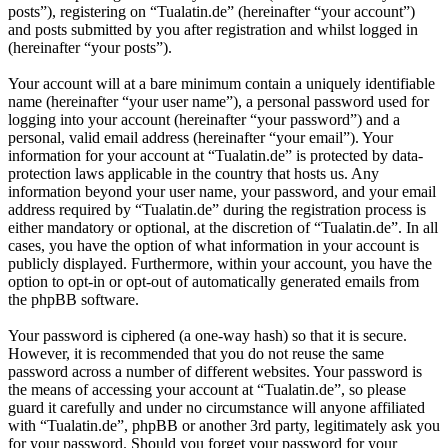
posts”), registering on “Tualatin.de” (hereinafter “your account”)
and posts submitted by you after registration and whilst logged in
(hereinafter “your posts”).
Your account will at a bare minimum contain a uniquely identifiable
name (hereinafter “your user name”), a personal password used for
logging into your account (hereinafter “your password”) and a
personal, valid email address (hereinafter “your email”). Your
information for your account at “Tualatin.de” is protected by data-
protection laws applicable in the country that hosts us. Any
information beyond your user name, your password, and your email
address required by “Tualatin.de” during the registration process is
either mandatory or optional, at the discretion of “Tualatin.de”. In all
cases, you have the option of what information in your account is
publicly displayed. Furthermore, within your account, you have the
option to opt-in or opt-out of automatically generated emails from
the phpBB software.
Your password is ciphered (a one-way hash) so that it is secure.
However, it is recommended that you do not reuse the same
password across a number of different websites. Your password is
the means of accessing your account at “Tualatin.de”, so please
guard it carefully and under no circumstance will anyone affiliated
with “Tualatin.de”, phpBB or another 3rd party, legitimately ask you
for your password. Should you forget your password for your