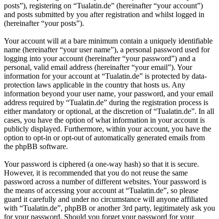
posts”), registering on “Tualatin.de” (hereinafter “your account”)
and posts submitted by you after registration and whilst logged in
(hereinafter “your posts”).
Your account will at a bare minimum contain a uniquely identifiable
name (hereinafter “your user name”), a personal password used for
logging into your account (hereinafter “your password”) and a
personal, valid email address (hereinafter “your email”). Your
information for your account at “Tualatin.de” is protected by data-
protection laws applicable in the country that hosts us. Any
information beyond your user name, your password, and your email
address required by “Tualatin.de” during the registration process is
either mandatory or optional, at the discretion of “Tualatin.de”. In all
cases, you have the option of what information in your account is
publicly displayed. Furthermore, within your account, you have the
option to opt-in or opt-out of automatically generated emails from
the phpBB software.
Your password is ciphered (a one-way hash) so that it is secure.
However, it is recommended that you do not reuse the same
password across a number of different websites. Your password is
the means of accessing your account at “Tualatin.de”, so please
guard it carefully and under no circumstance will anyone affiliated
with “Tualatin.de”, phpBB or another 3rd party, legitimately ask you
for your password. Should you forget your password for your