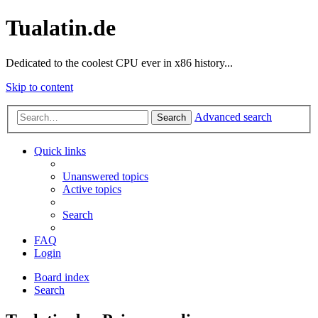
Tualatin.de
Dedicated to the coolest CPU ever in x86 history...
Skip to content
Advanced search
Search
Quick links
Unanswered topics
Active topics
Search
FAQ
Login
Board index
Search