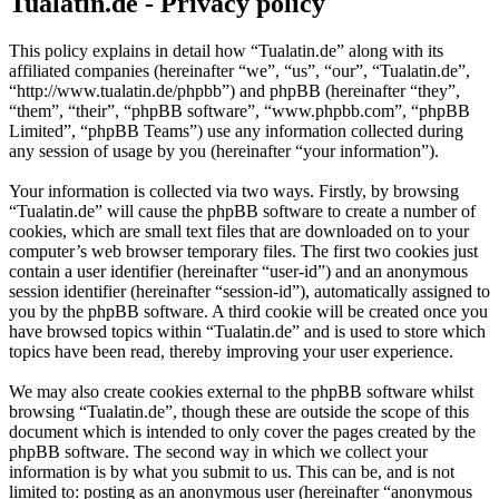
Tualatin.de - Privacy policy
This policy explains in detail how “Tualatin.de” along with its
affiliated companies (hereinafter “we”, “us”, “our”, “Tualatin.de”,
“http://www.tualatin.de/phpbb”) and phpBB (hereinafter “they”,
“them”, “their”, “phpBB software”, “www.phpbb.com”, “phpBB
Limited”, “phpBB Teams”) use any information collected during
any session of usage by you (hereinafter “your information”).
Your information is collected via two ways. Firstly, by browsing
“Tualatin.de” will cause the phpBB software to create a number of
cookies, which are small text files that are downloaded on to your
computer’s web browser temporary files. The first two cookies just
contain a user identifier (hereinafter “user-id”) and an anonymous
session identifier (hereinafter “session-id”), automatically assigned to
you by the phpBB software. A third cookie will be created once you
have browsed topics within “Tualatin.de” and is used to store which
topics have been read, thereby improving your user experience.
We may also create cookies external to the phpBB software whilst
browsing “Tualatin.de”, though these are outside the scope of this
document which is intended to only cover the pages created by the
phpBB software. The second way in which we collect your
information is by what you submit to us. This can be, and is not
limited to: posting as an anonymous user (hereinafter “anonymous