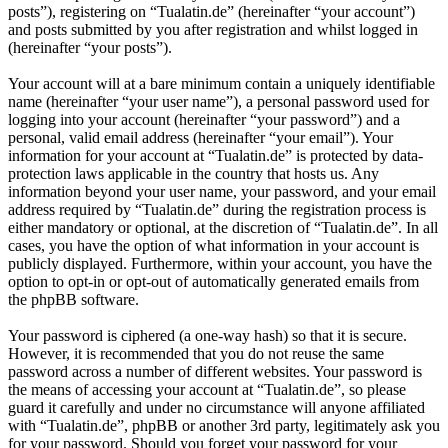
posts”), registering on “Tualatin.de” (hereinafter “your account”)
and posts submitted by you after registration and whilst logged in
(hereinafter “your posts”).
Your account will at a bare minimum contain a uniquely identifiable
name (hereinafter “your user name”), a personal password used for
logging into your account (hereinafter “your password”) and a
personal, valid email address (hereinafter “your email”). Your
information for your account at “Tualatin.de” is protected by data-
protection laws applicable in the country that hosts us. Any
information beyond your user name, your password, and your email
address required by “Tualatin.de” during the registration process is
either mandatory or optional, at the discretion of “Tualatin.de”. In all
cases, you have the option of what information in your account is
publicly displayed. Furthermore, within your account, you have the
option to opt-in or opt-out of automatically generated emails from
the phpBB software.
Your password is ciphered (a one-way hash) so that it is secure.
However, it is recommended that you do not reuse the same
password across a number of different websites. Your password is
the means of accessing your account at “Tualatin.de”, so please
guard it carefully and under no circumstance will anyone affiliated
with “Tualatin.de”, phpBB or another 3rd party, legitimately ask you
for your password. Should you forget your password for your