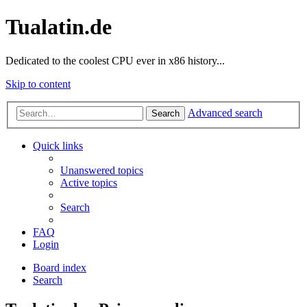
Tualatin.de
Dedicated to the coolest CPU ever in x86 history...
Skip to content
Advanced search
Search
Quick links
Unanswered topics
Active topics
Search
FAQ
Login
Board index
Search