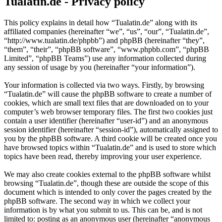
Tualatin.de - Privacy policy
This policy explains in detail how “Tualatin.de” along with its
affiliated companies (hereinafter “we”, “us”, “our”, “Tualatin.de”,
“http://www.tualatin.de/phpbb”) and phpBB (hereinafter “they”,
“them”, “their”, “phpBB software”, “www.phpbb.com”, “phpBB
Limited”, “phpBB Teams”) use any information collected during
any session of usage by you (hereinafter “your information”).
Your information is collected via two ways. Firstly, by browsing
“Tualatin.de” will cause the phpBB software to create a number of
cookies, which are small text files that are downloaded on to your
computer’s web browser temporary files. The first two cookies just
contain a user identifier (hereinafter “user-id”) and an anonymous
session identifier (hereinafter “session-id”), automatically assigned to
you by the phpBB software. A third cookie will be created once you
have browsed topics within “Tualatin.de” and is used to store which
topics have been read, thereby improving your user experience.
We may also create cookies external to the phpBB software whilst
browsing “Tualatin.de”, though these are outside the scope of this
document which is intended to only cover the pages created by the
phpBB software. The second way in which we collect your
information is by what you submit to us. This can be, and is not
limited to: posting as an anonymous user (hereinafter “anonymous