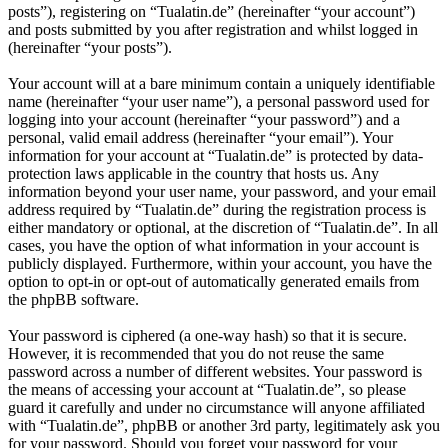
posts”), registering on “Tualatin.de” (hereinafter “your account”)
and posts submitted by you after registration and whilst logged in
(hereinafter “your posts”).
Your account will at a bare minimum contain a uniquely identifiable
name (hereinafter “your user name”), a personal password used for
logging into your account (hereinafter “your password”) and a
personal, valid email address (hereinafter “your email”). Your
information for your account at “Tualatin.de” is protected by data-
protection laws applicable in the country that hosts us. Any
information beyond your user name, your password, and your email
address required by “Tualatin.de” during the registration process is
either mandatory or optional, at the discretion of “Tualatin.de”. In all
cases, you have the option of what information in your account is
publicly displayed. Furthermore, within your account, you have the
option to opt-in or opt-out of automatically generated emails from
the phpBB software.
Your password is ciphered (a one-way hash) so that it is secure.
However, it is recommended that you do not reuse the same
password across a number of different websites. Your password is
the means of accessing your account at “Tualatin.de”, so please
guard it carefully and under no circumstance will anyone affiliated
with “Tualatin.de”, phpBB or another 3rd party, legitimately ask you
for your password. Should you forget your password for your