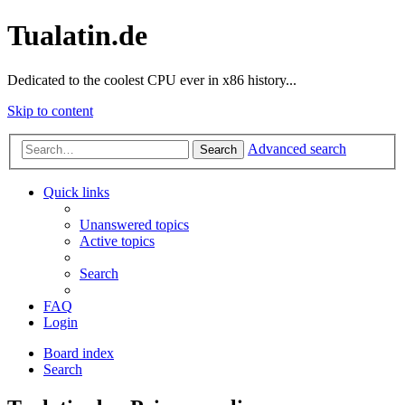
Tualatin.de
Dedicated to the coolest CPU ever in x86 history...
Skip to content
Advanced search
Search
Quick links
Unanswered topics
Active topics
Search
FAQ
Login
Board index
Search