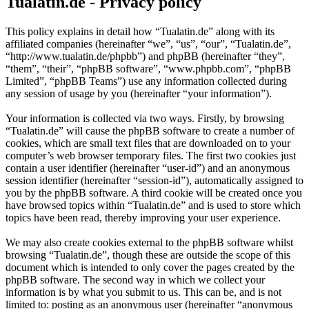
Tualatin.de - Privacy policy
This policy explains in detail how “Tualatin.de” along with its
affiliated companies (hereinafter “we”, “us”, “our”, “Tualatin.de”,
“http://www.tualatin.de/phpbb”) and phpBB (hereinafter “they”,
“them”, “their”, “phpBB software”, “www.phpbb.com”, “phpBB
Limited”, “phpBB Teams”) use any information collected during
any session of usage by you (hereinafter “your information”).
Your information is collected via two ways. Firstly, by browsing
“Tualatin.de” will cause the phpBB software to create a number of
cookies, which are small text files that are downloaded on to your
computer’s web browser temporary files. The first two cookies just
contain a user identifier (hereinafter “user-id”) and an anonymous
session identifier (hereinafter “session-id”), automatically assigned to
you by the phpBB software. A third cookie will be created once you
have browsed topics within “Tualatin.de” and is used to store which
topics have been read, thereby improving your user experience.
We may also create cookies external to the phpBB software whilst
browsing “Tualatin.de”, though these are outside the scope of this
document which is intended to only cover the pages created by the
phpBB software. The second way in which we collect your
information is by what you submit to us. This can be, and is not
limited to: posting as an anonymous user (hereinafter “anonymous