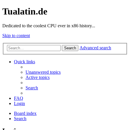
Tualatin.de
Dedicated to the coolest CPU ever in x86 history...
Skip to content
Advanced search
Search
Quick links
Unanswered topics
Active topics
Search
FAQ
Login
Board index
Search