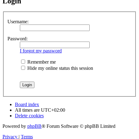
Login
Username:
Password:
I forgot my password
Remember me
Hide my online status this session
Board index
All times are
UTC+02:00
Delete cookies
Powered by
phpBB
® Forum Software © phpBB Limited
Privacy
|
Terms