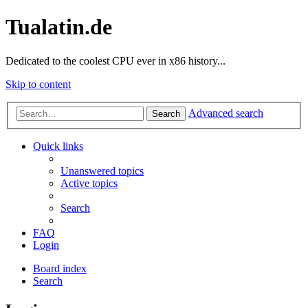
Tualatin.de
Dedicated to the coolest CPU ever in x86 history...
Skip to content
Advanced search
Search
Quick links
Unanswered topics
Active topics
Search
FAQ
Login
Board index
Search