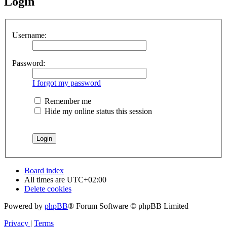
Login
Username:
Password:
I forgot my password
Remember me
Hide my online status this session
Board index
All times are
UTC+02:00
Delete cookies
Powered by
phpBB
® Forum Software © phpBB Limited
Privacy
|
Terms