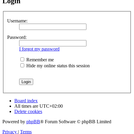
Login
Username:
Password:
I forgot my password
Remember me
Hide my online status this session
Board index
All times are
UTC+02:00
Delete cookies
Powered by
phpBB
® Forum Software © phpBB Limited
Privacy
|
Terms