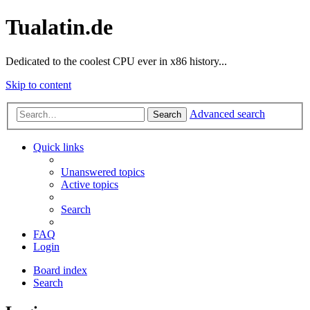
Tualatin.de
Dedicated to the coolest CPU ever in x86 history...
Skip to content
Advanced search
Search
Quick links
Unanswered topics
Active topics
Search
FAQ
Login
Board index
Search