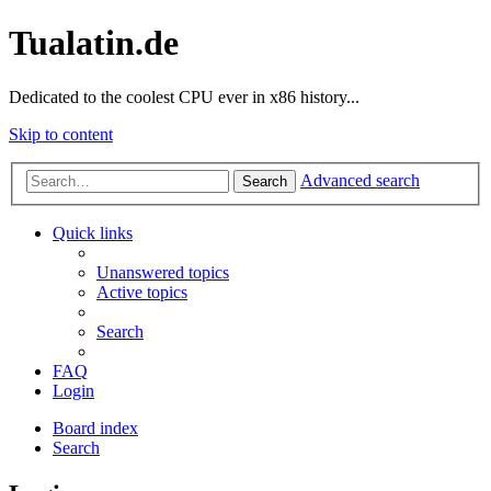
Tualatin.de
Dedicated to the coolest CPU ever in x86 history...
Skip to content
Advanced search
Search
Quick links
Unanswered topics
Active topics
Search
FAQ
Login
Board index
Search