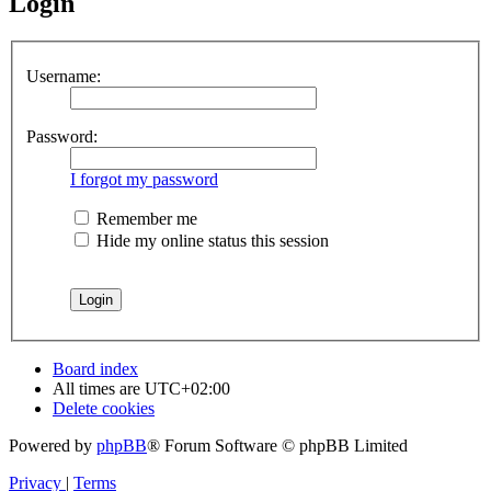
Login
Username:
Password:
I forgot my password
Remember me
Hide my online status this session
Board index
All times are
UTC+02:00
Delete cookies
Powered by
phpBB
® Forum Software © phpBB Limited
Privacy
|
Terms