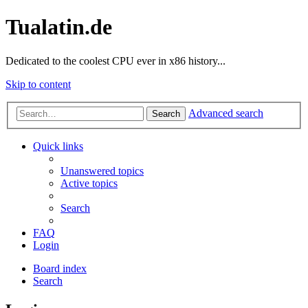
Tualatin.de
Dedicated to the coolest CPU ever in x86 history...
Skip to content
Advanced search
Search
Quick links
Unanswered topics
Active topics
Search
FAQ
Login
Board index
Search