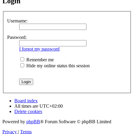
Login
Username:
Password:
I forgot my password
Remember me
Hide my online status this session
Board index
All times are
UTC+02:00
Delete cookies
Powered by
phpBB
® Forum Software © phpBB Limited
Privacy
|
Terms