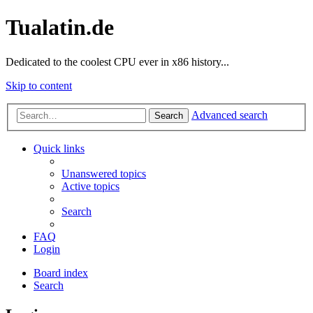
Tualatin.de
Dedicated to the coolest CPU ever in x86 history...
Skip to content
Advanced search
Search
Quick links
Unanswered topics
Active topics
Search
FAQ
Login
Board index
Search