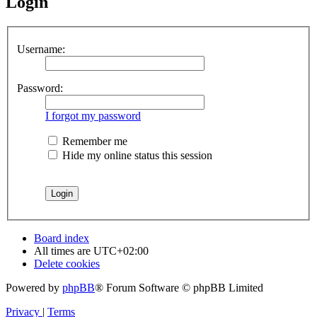
Login
Username:
Password:
I forgot my password
Remember me
Hide my online status this session
Board index
All times are
UTC+02:00
Delete cookies
Powered by
phpBB
® Forum Software © phpBB Limited
Privacy
|
Terms