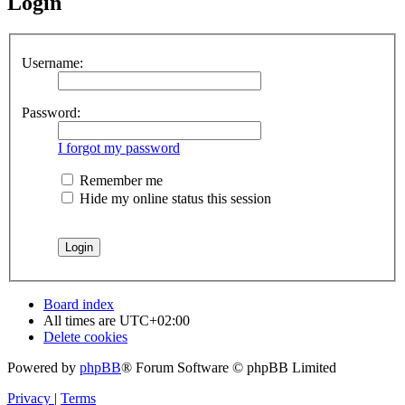
Login
Username:
Password:
I forgot my password
Remember me
Hide my online status this session
Board index
All times are
UTC+02:00
Delete cookies
Powered by
phpBB
® Forum Software © phpBB Limited
Privacy
|
Terms