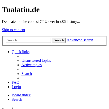
Tualatin.de
Dedicated to the coolest CPU ever in x86 history...
Skip to content
Advanced search
Search
Quick links
Unanswered topics
Active topics
Search
FAQ
Login
Board index
Search