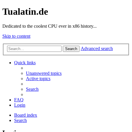
Tualatin.de
Dedicated to the coolest CPU ever in x86 history...
Skip to content
Advanced search
Search
Quick links
Unanswered topics
Active topics
Search
FAQ
Login
Board index
Search