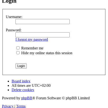
Login
Username:
Password:
I forgot my password
Remember me
Hide my online status this session
Board index
All times are
UTC+02:00
Delete cookies
Powered by
phpBB
® Forum Software © phpBB Limited
Privacy
|
Terms