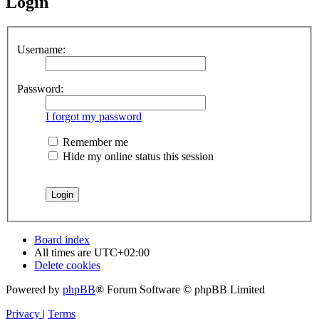
Login
Username:
Password:
I forgot my password
Remember me
Hide my online status this session
Board index
All times are
UTC+02:00
Delete cookies
Powered by
phpBB
® Forum Software © phpBB Limited
Privacy
|
Terms