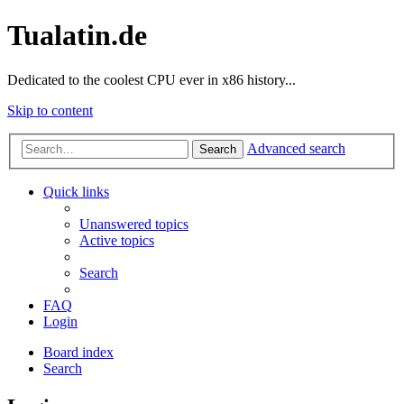
Tualatin.de
Dedicated to the coolest CPU ever in x86 history...
Skip to content
Advanced search
Search
Quick links
Unanswered topics
Active topics
Search
FAQ
Login
Board index
Search