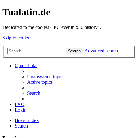
Tualatin.de
Dedicated to the coolest CPU ever in x86 history...
Skip to content
Advanced search
Search
Quick links
Unanswered topics
Active topics
Search
FAQ
Login
Board index
Search