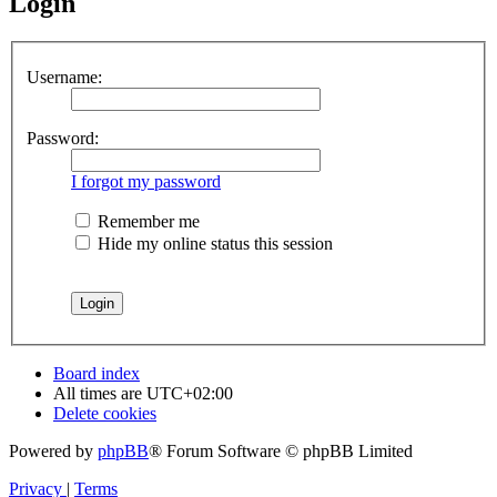
Login
Username:
Password:
I forgot my password
Remember me
Hide my online status this session
Board index
All times are
UTC+02:00
Delete cookies
Powered by
phpBB
® Forum Software © phpBB Limited
Privacy
|
Terms