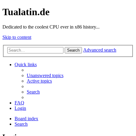
Tualatin.de
Dedicated to the coolest CPU ever in x86 history...
Skip to content
Advanced search
Search
Quick links
Unanswered topics
Active topics
Search
FAQ
Login
Board index
Search