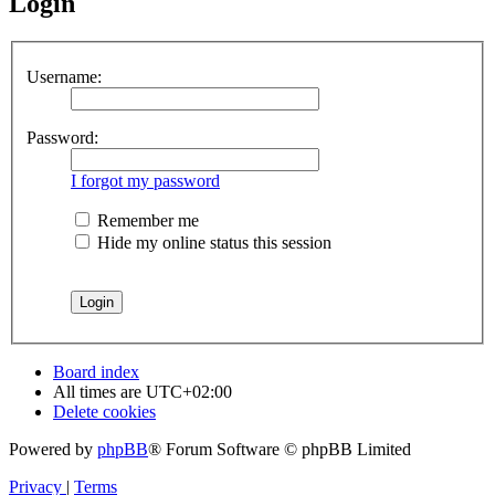
Login
Username:
Password:
I forgot my password
Remember me
Hide my online status this session
Board index
All times are
UTC+02:00
Delete cookies
Powered by
phpBB
® Forum Software © phpBB Limited
Privacy
|
Terms