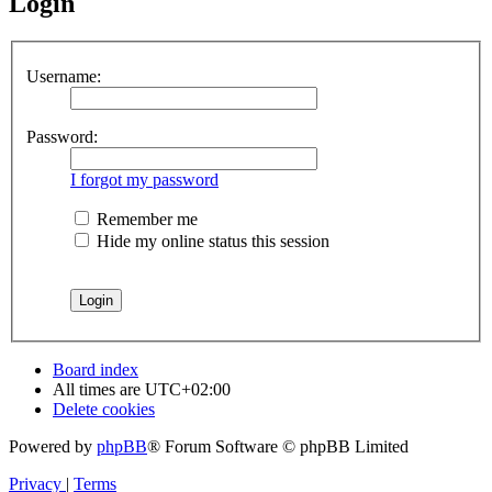
Login
Username:
Password:
I forgot my password
Remember me
Hide my online status this session
Board index
All times are
UTC+02:00
Delete cookies
Powered by
phpBB
® Forum Software © phpBB Limited
Privacy
|
Terms