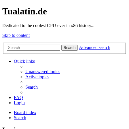
Tualatin.de
Dedicated to the coolest CPU ever in x86 history...
Skip to content
Advanced search
Search
Quick links
Unanswered topics
Active topics
Search
FAQ
Login
Board index
Search