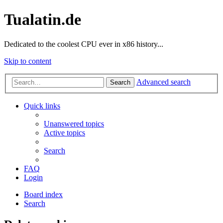
Tualatin.de
Dedicated to the coolest CPU ever in x86 history...
Skip to content
Advanced search
Search
Quick links
Unanswered topics
Active topics
Search
FAQ
Login
Board index
Search