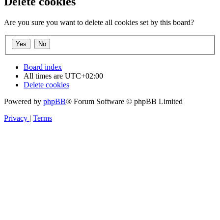
Delete cookies
Are you sure you want to delete all cookies set by this board?
Board index
All times are
UTC+02:00
Delete cookies
Powered by
phpBB
® Forum Software © phpBB Limited
Privacy
|
Terms