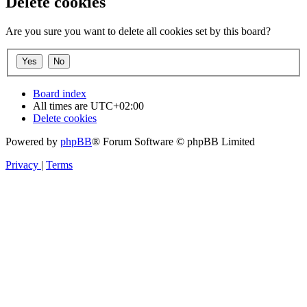
Delete cookies
Are you sure you want to delete all cookies set by this board?
Board index
All times are
UTC+02:00
Delete cookies
Powered by
phpBB
® Forum Software © phpBB Limited
Privacy
|
Terms