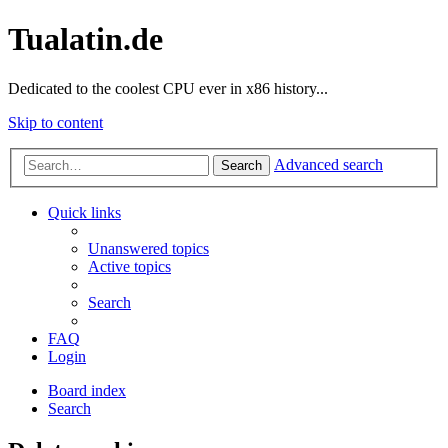
Tualatin.de
Dedicated to the coolest CPU ever in x86 history...
Skip to content
Advanced search
Search
Quick links
Unanswered topics
Active topics
Search
FAQ
Login
Board index
Search