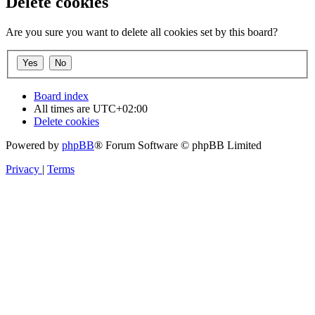
Delete cookies
Are you sure you want to delete all cookies set by this board?
Board index
All times are
UTC+02:00
Delete cookies
Powered by
phpBB
® Forum Software © phpBB Limited
Privacy
|
Terms