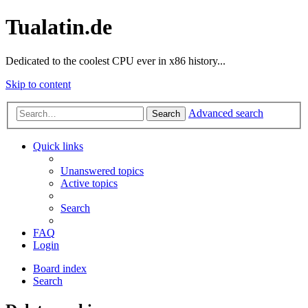
Tualatin.de
Dedicated to the coolest CPU ever in x86 history...
Skip to content
Advanced search
Search
Quick links
Unanswered topics
Active topics
Search
FAQ
Login
Board index
Search