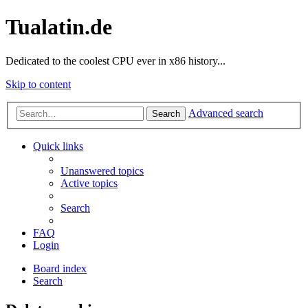
Tualatin.de
Dedicated to the coolest CPU ever in x86 history...
Skip to content
Advanced search
Search
Quick links
Unanswered topics
Active topics
Search
FAQ
Login
Board index
Search