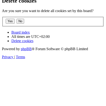
Delete cookies
Are you sure you want to delete all cookies set by this board?
Board index
All times are
UTC+02:00
Delete cookies
Powered by
phpBB
® Forum Software © phpBB Limited
Privacy
|
Terms