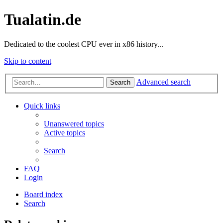
Tualatin.de
Dedicated to the coolest CPU ever in x86 history...
Skip to content
Advanced search
Search
Quick links
Unanswered topics
Active topics
Search
FAQ
Login
Board index
Search