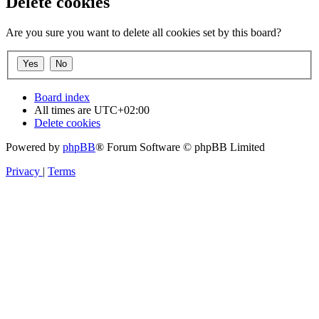
Delete cookies
Are you sure you want to delete all cookies set by this board?
Board index
All times are
UTC+02:00
Delete cookies
Powered by
phpBB
® Forum Software © phpBB Limited
Privacy
|
Terms